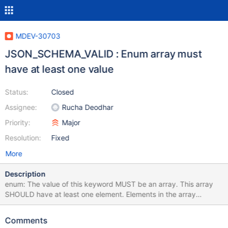
MDEV-30703
JSON_SCHEMA_VALID : Enum array must
have at least one value
Status:
Closed
Assignee:
Rucha Deodhar
Priority:
Major
Resolution:
Fixed
More
Description
enum: The value of this keyword MUST be an array. This array
SHOULD have at least one element. Elements in the array
SHOULD be unique. https://json-schema.org/draft/2019-09/json-
schema-validation.html#rfc.section.6.1.2 So it is expected that
Comments
JSON_SCHEMA_VALID for this schema returns warning: SET