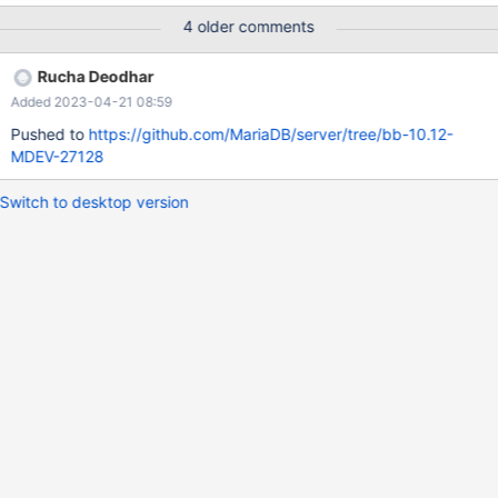
@schema = '{ "type":"array", "enum": [] }'; But actual result is:
4 older comments
SELECT JSON_SCHEMA_VALID(@schema, '2');
JSON_SCHEMA_VALID(@schema, '2') 0 SELECT
Rucha Deodhar
JSON_SCHEMA_VALID(@schema, '[]');
Added 2023-04-21 08:59
JSON_SCHEMA_VALID(@schema, '[]') 0 SELECT
JSON_SCHEMA_VALID(@schema, null);
Pushed to
https://github.com/MariaDB/server/tree/bb-10.12-
JSON_SCHEMA_VALID(@schema, null) 1
MDEV-27128
Switch to desktop version