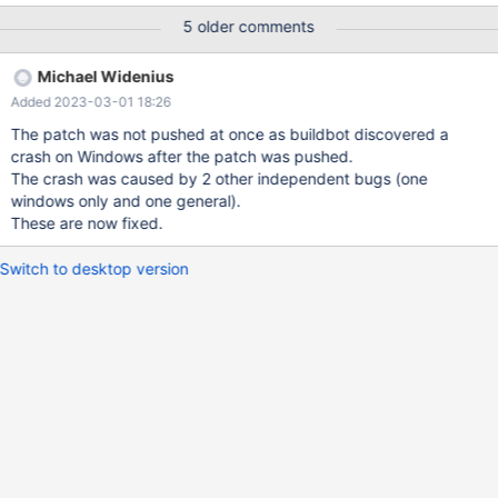
WHERE a IN ( 1, 1, 2, 194 ); SET
5 older comments
IN_PREDICATE_CONVERSION_THRESHOLD=100; SELECT a
FROM t WHERE a IN ( 1, 1, 2, 194 ); drop table t; bb-11.0 SET
Michael Widenius
IN_PREDICATE_CONVERSION_THRESHOLD=4; SELECT a FROM t
Added 2023-03-01 18:26
WHERE a IN ( 1, 1, 2, 194 ); a 1 1
The patch was not pushed at once as buildbot discovered a
crash on Windows after the patch was pushed.
The crash was caused by 2 other independent bugs (one
windows only and one general).
These are now fixed.
Switch to desktop version