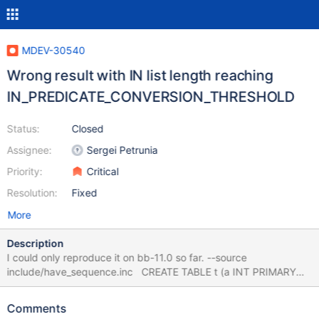
MDEV-30540
Wrong result with IN list length reaching
IN_PREDICATE_CONVERSION_THRESHOLD
Status:
Closed
Assignee:
Sergei Petrunia
Priority:
Critical
Resolution:
Fixed
More
Description
I could only reproduce it on bb-11.0 so far. --source
include/have_sequence.inc CREATE TABLE t (a INT PRIMARY
KEY); INSERT INTO t SELECT seq FROM seq_1_to_30; ANALYZE
TABLE t PERSISTENT FOR ALL; SET
Comments
IN_PREDICATE_CONVERSION_THRESHOLD=4; SELECT a FROM t