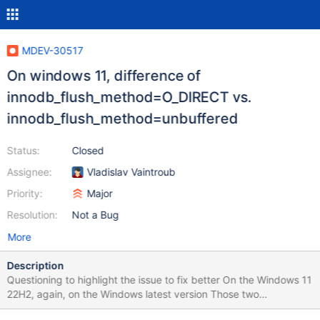
MDEV-30517
On windows 11, difference of
innodb_flush_method=O_DIRECT vs.
innodb_flush_method=unbuffered
Status:
Closed
Assignee:
Vladislav Vaintroub
Priority:
Major
Resolution:
Not a Bug
More
Description
Questioning to highlight the issue to fix better On the Windows 11
22H2, again, on the Windows latest version Those two
configuration working for main DB engine without error mesages.