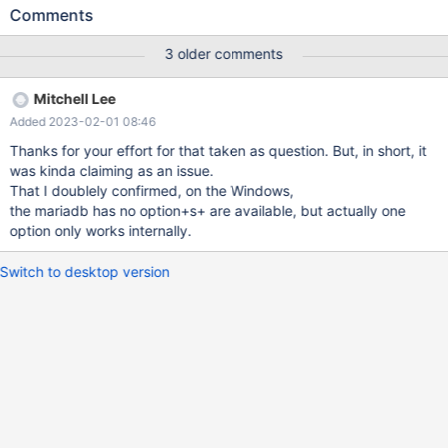
innodb_flush_method=O_DIRECT
Comments
innodb_flush_method=unbuffered Thing is that the option
innodb_flush_method=unbuffered seems may make more delay
3 older comments
when IO intensive situation while
innodb_flush_method=O_DIRECT working with not so much of
Mitchell Lee
delay or waiting. innodb_flush_method=unbuffered makes
Added 2023-02-01 08:46
obvious waiting. Please look in to it what makes difference since
innodb_flush_method=O_DIRECT makes NO error on the
Thanks for your effort for that taken as question. But, in short, it
Windows.
was kinda claiming as an issue.
That I doublely confirmed, on the Windows,
the mariadb has no option+s+ are available, but actually one
option only works internally.
Switch to desktop version