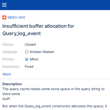
MDEV-304
Insufficient buffer allocation for
Query_log_event
Status:
Closed
Assignee:
Kristian Nielsen
Priority:
Minor
Resolution:
Fixed
More
Description
The query cache needs some extra space in the query string to
store some
stuff.
But when the Query_log_event constructor allocates this space, it