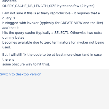
allocates
QUERY_CACHE_DB_LENGTH_SIZE bytes too few (2 bytes).
I am not sure if this is actually reproducible - it requires that a
query is
binlogged with invoker (typically for CREATE VIEW and the like)
and
that it
hits the query cache (typically a SELECT). Otherwise two extra
dummy bytes
becomes available due to zero terminators for invoker not being
used.
But I will still fix the code to be at least more clear (and in case
there is
some obscure way to hit this).
Switch to desktop version