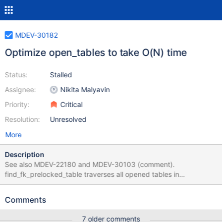
MDEV-30182
Optimize open_tables to take O(N) time
Status:
Stalled
Assignee:
Nikita Malyavin
Priority:
Critical
Resolution:
Unresolved
More
Description
See also MDEV-22180 and MDEV-30103 (comment).
find_fk_prelocked_table traverses all opened tables in
connection, MDL_context::find_ticket traverses all mdl tickets
which is also not less amount of steps. Both functions are called
Comments
for each table, taking O(tables^2) time total, during opening
tables. Opening a table for an operation like UPDATE or DELETE
7 older comments