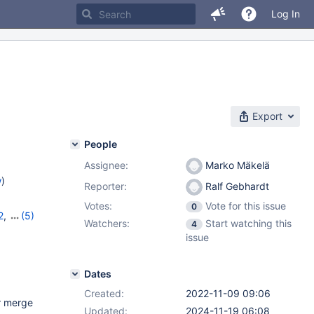
Log In
e
Export
People
Assignee:
Marko Mäkelä
w
)
Reporter:
Ralf Gebhardt
Votes:
Vote for this issue
0
2
,
(5)
Watchers:
Start watching this
4
10.9.5
,
issue
2
Dates
Created:
2022-11-09 09:06
r merge
Updated:
2024-11-19 06:08