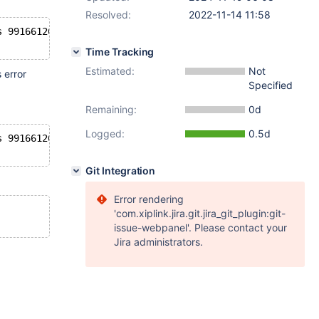
Resolved:
2022-11-14 11:58
s 991661268, which exceeds the log capacity 966365799. 
Time Tracking
Estimated:
Not
 error
Specified
Remaining:
0d
Logged:
0.5d
s 991661268, which exceeds the log capacity 966365799. S
Git Integration
Error rendering
'com.xiplink.jira.git.jira_git_plugin:git-
issue-webpanel'. Please contact your
Jira administrators.