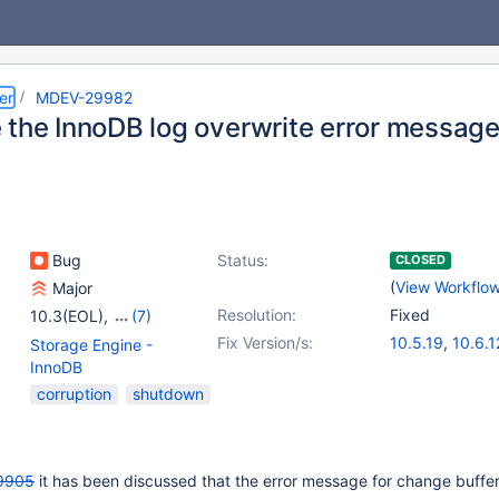
er
MDEV-29982
 the InnoDB log overwrite error messag
Bug
Status:
CLOSED
(
View Workflo
Major
Resolution:
Fixed
10.3(EOL)
,
(7)
10.4(EOL)
,
10.5(EOL)
,
Fix Version/s:
10.5.19
,
10.6.1
Storage Engine -
10.6
,
10.7(EOL)
,
10.7.8
,
10.8.7
,
InnoDB
10.8(EOL)
,
10.9(EOL)
,
10.10.3
,
10.11.
corruption
shutdown
10.10(EOL)
9905
it has been discussed that the error message for change buffe