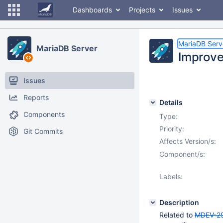
Dashboards
Projects
Issues
MariaDB Serv
MariaDB Server
Improve
Issues
Reports
Details
Components
Type:
Priority:
Git Commits
Affects Version/s:
Component/s:
Labels:
Description
Related to
MDEV-2