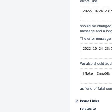
errors, like
2022-10-24 23:
should be changed t
message and a lon
The error message 
2022-10-24 23:
We also should ad
[Note] InnoDB:
as "end of fatal co
Issue Links
relates to