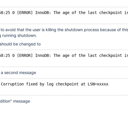
58:25 0 [ERROR] InnoDB: The age of the last checkpoint i
o avoid that the user is killing the shutdown process because of this
g running shutdown.
should be changed to
58:25 0 [ERROR] InnoDB: The age of the last checkpoint i
d a second message
 Corruption fixed by log checkpoint at LSN=xxxxx
ndition" message