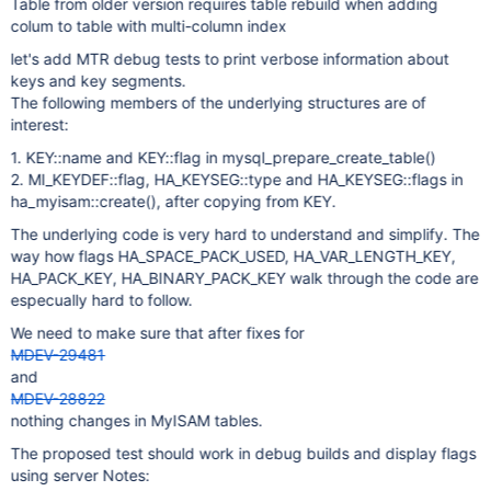
Table from older version requires table rebuild when adding
colum to table with multi-column index
let's add MTR debug tests to print verbose information about
keys and key segments.
The following members of the underlying structures are of
interest:
1. KEY::name and KEY::flag in mysql_prepare_create_table()
2. MI_KEYDEF::flag, HA_KEYSEG::type and HA_KEYSEG::flags in
ha_myisam::create(), after copying from KEY.
The underlying code is very hard to understand and simplify. The
way how flags HA_SPACE_PACK_USED, HA_VAR_LENGTH_KEY,
HA_PACK_KEY, HA_BINARY_PACK_KEY walk through the code are
especually hard to follow.
We need to make sure that after fixes for
MDEV-29481
and
MDEV-28822
nothing changes in MyISAM tables.
The proposed test should work in debug builds and display flags
using server Notes: