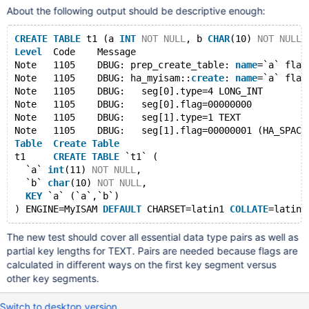
About the following output should be descriptive enough:
CREATE
TABLE
 t1 (a 
INT
NOT
NULL
, b 
CHAR
(10) 
NOT
NULL
,
Level
  Code    Message
Note   1105    DBUG: prep_create_table: 
name
=`a` flag
Note   1105    DBUG: ha_myisam::
create
: 
name
=`a` flag
Note   1105    DBUG:   seg[0].type=4 LONG_INT
Note   1105    DBUG:   seg[0].flag=00000000
Note   1105    DBUG:   seg[1].type=1 TEXT
Note   1105    DBUG:   seg[1].flag=00000001 (HA_SPACE
Table
Create
Table
t1     
CREATE
TABLE
 `t1` (
  `a` 
int
(11) 
NOT
NULL
,
  `b` 
char
(10) 
NOT
NULL
,
KEY
 `a` (`a`,`b`)
) ENGINE=MyISAM 
DEFAULT
 CHARSET=latin1 
COLLATE
The new test should cover all essential data type pairs as well as
partial key lengths for TEXT. Pairs are needed because flags are
calculated in different ways on the first key segment versus
other key segments.
Switch to desktop version