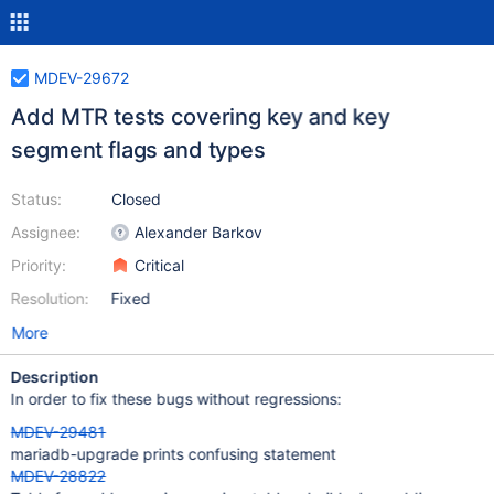
MDEV-29672
Add MTR tests covering key and key
segment flags and types
Status:
Closed
Assignee:
Alexander Barkov
Priority:
Critical
Resolution:
Fixed
More
Description
In order to fix these bugs without regressions:
MDEV-29481
mariadb-upgrade prints confusing statement
MDEV-28822