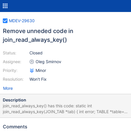
MDEV-29630
Remove unneded code in
join_read_always_key()
Status:
Closed
Assignee:
Oleg Smirnov
Priority:
Minor
Resolution:
Won't Fix
More
Description
join_read_always_key() has this code: static int
join_read_always_key(JOIN_TAB *tab) { int error; TABLE *table=
tab->table; /* Initialize the index first */ if (!table->file->inited) {
if (unlikely((error= table->file->ha_index_init(tab->ref.key, tab-
Comments
>sorted)))) { (void) report_error(table, error); return 1; } } if