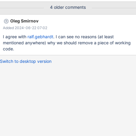
(unlikely(cp_buffer_from_ref(tab->join->thd, table, &tab->ref)))
4 older comments
return -1;
Oleg Smirnov
Added 2024-06-22 07:02
I agree with
ralf.gebhardt
. I can see no reasons (at least
mentioned anywhere) why we should remove a piece of working
code.
Switch to desktop version