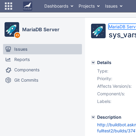
Dashboards
Projects
Issues
MariaDB Serv
MariaDB Server
sys_vars
Issues
Reports
Details
Components
Type:
Priority:
Git Commits
Affects Version/s:
Component/s:
Labels:
Description
http://buildbot.as
fulltest2/builds/37