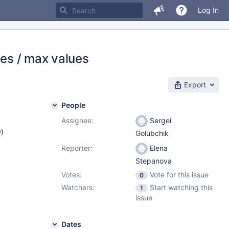
Log In
pes / max values
Export
People
Assignee:
Sergei
w
)
Golubchik
Reporter:
Elena
Stepanova
Votes:
Vote for this issue
0
Watchers:
Start watching this
1
issue
Dates