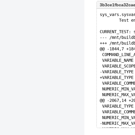
3b3ce1fbca32ca
sys_vars.sysva
        Test e
CURRENT_TEST: 
@@ -1844,7 +18
@@ -2067,14 +2