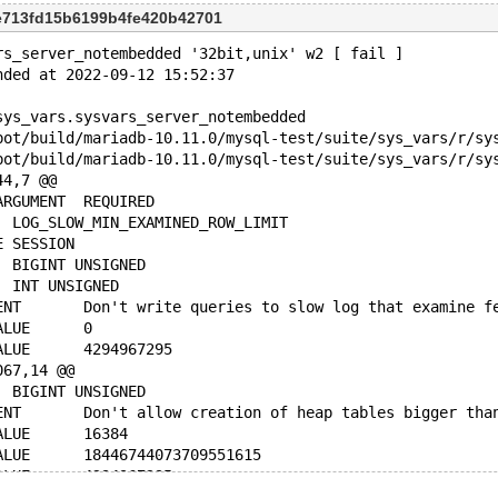
e713fd15b6199b4fe420b42701
rs_server_notembedded '32bit,unix' w2 [ fail ]
nded at 2022-09-12 15:52:37
sys_vars.sysvars_server_notembedded
44,7 @@
 COMMAND_LINE_ARGUMENT	REQUIRED
 VARIABLE_NAME	LOG_SLOW_MIN_EXAMINED_ROW_LIMIT
 VARIABLE_SCOPE	SESSION
-VARIABLE_TYPE	BIGINT UNSIGNED
+VARIABLE_TYPE	INT UNSIGNED
 VARIABLE_COMMENT	Don't write queries to slow log that exam
 NUMERIC_MIN_VALUE	0
 NUMERIC_MAX_VALUE	4294967295
067,14 @@
 VARIABLE_TYPE	BIGINT UNSIGNED
 VARIABLE_COMMENT	Don't allow creation of heap tables bigger t
 NUMERIC_MIN_VALUE	16384
-NUMERIC_MAX_VALUE	18446744073709551615
+NUMERIC_MAX_VALUE	4294967295
 NUMERIC_BLOCK_SIZE	1024