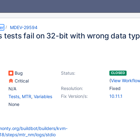
er
MDEV-29594
 tests fail on 32-bit with wrong data ty
Bug
Status:
CLOSED
(
View Workflo
Critical
Resolution:
Fixed
N/A
Fix Version/s:
10.11.1
Tests, MTR
,
Variables
None
kmonty.org/buildbot/builders/kvm-
418/steps/mtr_nm/logs/stdio