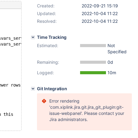
Created:
2022-09-21 15:19
Updated:
2022-10-04 11:22
Resolved:
2022-10-04 11:22
Time Tracking
--- /mnt/buildbot/build/mariadb-10.11.0/mysql-test/suite/sys
+++ /mnt/buildbot/build/mariadb-10.11.0/mysql-test/suite/sy
Estimated:
Not
Specified
Remaining:
0d
Logged:
10m
ine fewer rows than that
Git Integration
Error rendering
'com.xiplink.jira.git.jira_git_plugin:git-
issue-webpanel'. Please contact your
han this
Jira administrators.