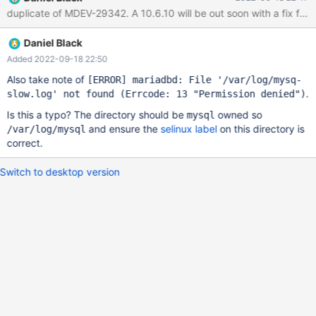
mariadbd[17467]: 2022-09-18 1:20:09 0 [Note]
duplicate of MDEV-29342. A 10.6.10 will be out soon with a fix for
/usr/sbin/mariadbd (server 10.6.9-MariaDB-log) starting as
process 17467 ... Sep 18 01:20:09 mariadbd[17467]: 2022-09-
Daniel Black
18 1:20:09 0 [Warning] Could not increase number of
max_open_files to more than 32768 (request: 128281) Sep 18
Added 2022-09-18 22:50
01:20:09 mariadbd[17467]: 2022-09-18 1:20:09 0 [Warning] You
Also take note of
[ERROR]
mariadbd: File '/var/log/mysq-
need to use --log-bin to make --binlog-format work. Sep 18
.
slow.log' not found (Errcode: 13 "Permission denied")
01:20:09 mariadbd[17467]: 2022-09-18 1:20:09 0 [Note]
Is this a typo? The directory should be
owned so
InnoDB: Compressed tables use zlib 1.2.7 Sep 18 01:20:09
mysql
and ensure the
selinux label
on this directory is
/var/log/mysql
mariadbd[17467]: 2022-09-18 1:20:09 0
correct.
Switch to desktop version