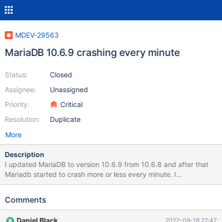
MDEV-29563
MariaDB 10.6.9 crashing every minute
Status:
Closed
Assignee:
Unassigned
Priority:
Critical
Resolution:
Duplicate
More
Description
I updated MariaDB to version 10.6.9 from 10.6.8 and after that
Mariadb started to crash more or less every minute. I
downgraded to 10.6.8 and it stopped crashing, which means the
issue is with the last version. Here is the log of when the crash
Comments
was occurring: Crash Log Sep 18 01:20:09 systemd[1]: Starting
MariaDB 10.6.9 database server... Sep 18 01:20:09
Daniel Black
2022-09-18 22:47