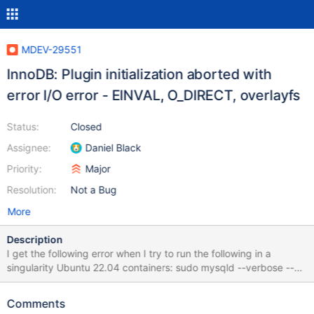
MDEV-29551
InnoDB: Plugin initialization aborted with
error I/O error - EINVAL, O_DIRECT, overlayfs
Status:
Closed
Assignee:
Daniel Black
Priority:
Major
Resolution:
Not a Bug
More
Description
I get the following error when I try to run the following in a
singularity Ubuntu 22.04 containers: sudo mysqld --verbose --
user=root --innodb_use_native_aio=0 --innodb_force_recovery=1
ERRORS: 2022-09-15 18:54:43 0 [Note] mysqld (server 10.9.2-
Comments
MariaDB-1:10.9.2+maria~ubu2204) starting as process 162465