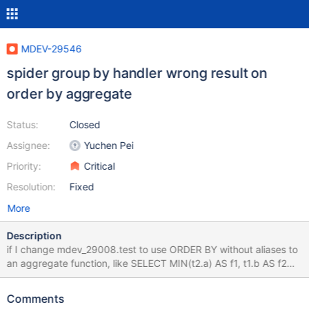
MDEV-29546
spider group by handler wrong result on
order by aggregate
Status:
Closed
Assignee:
Yuchen Pei
Priority:
Critical
Resolution:
Fixed
More
Description
if I change mdev_29008.test to use ORDER BY without aliases to
an aggregate function, like SELECT MIN(t2.a) AS f1, t1.b AS f2
FROM tbl_a AS t1 JOIN tbl_a AS t2 GROUP BY f2 ORDER BY
MIN(t2.a), MAX(t2.a), f2; Then I can see that the spider will
Comments
generate the query select max(t1.`a`) ``,min(t1.`a`) ``,min(t1.`a`)