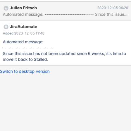
values (2,1,4); insert into t1(c1,c2,c3) values (2,2,5); insert into
Julien Fritsch
2023-12-05 09:26
t1(c1,c2,c3) values (2,3,6); insert into t1(c1,c2,c3) values (2,4,7);
Automated message: ---------------------------- Since 
insert into t1(c1,c2,c3) values (2,5,8); --enable_info ONCE
delete from t1 where exists (select 'X' from t1 a where a.c2 =
JiraAutomate
t1.c2) and c2 >= 3 order by c2;
Added 2023-12-05 11:48
Automated message:
----------------------------
Since this issue has not been updated since 6 weeks, it's time to
move it back to Stalled.
Switch to desktop version