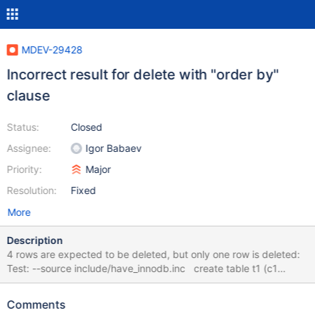
MDEV-29428
Incorrect result for delete with "order by"
clause
Status:
Closed
Assignee:
Igor Babaev
Priority:
Major
Resolution:
Fixed
More
Description
4 rows are expected to be deleted, but only one row is deleted:
Test: --source include/have_innodb.inc create table t1 (c1
integer, c2 integer, c3 integer) engine=InnoDB; insert into
t1(c1,c2,c3) values (1,1,1); insert into t1(c1,c2,c3) values (1,2,2);
Comments
insert into t1(c1,c2,c3) values (1,3,3); insert into t1(c1,c2,c3)