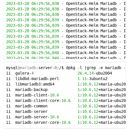
2023
-
03
-
28
06
:
29
:
56
,
838
 - OpenStack-Helm Mariadb - IN
2023
-
03
-
28
06
:
29
:
56
,
838
 - OpenStack-Helm Mariadb - IN
2023
-
03
-
28
06
:
29
:
56
,
838
 - OpenStack-Helm Mariadb - IN
2023
-
03
-
28
06
:
29
:
56
,
839
 - OpenStack-Helm Mariadb - IN
2023
-
03
-
28
06
:
29
:
56
,
839
 - OpenStack-Helm Mariadb - IN
2023
-
03
-
28
06
:
29
:
56
,
839
 - OpenStack-Helm Mariadb - IN
2023
-
03
-
28
06
:
29
:
56
,
839
 - OpenStack-Helm Mariadb - IN
2023
-
03
-
28
06
:
29
:
56
,
839
 - OpenStack-Helm Mariadb - IN
2023
-
03
-
28
06
:
29
:
56
,
839
 - OpenStack-Helm Mariadb - IN
2023
-
03
-
28
06
:
29
:
56
,
840
 - OpenStack-Helm Mariadb - IN
2023
-
03
-
28
06
:
29
:
56
,
840
 - OpenStack-Helm Mariadb - IN
2023
-
03
-
28
06
:
29
:
56
,
840
 - OpenStack-Helm Mariadb - IN
mysql
@mariadb
-server-
0
:/$ dpkg -l |grep -e mariadb -e
2023
-
03
-
28
06
:
29
:
56
,
840
 - OpenStack-Helm Mariadb - IN
ii  galera-
4
26.4
.
14
-ubu2004       
2023
-
03
-
28
06
:
29
:
56
,
840
 - OpenStack-Helm Mariadb - IN
ii  libdbd-mariadb-perl        
1.11
-3ubuntu2         
2023
-
03
-
28
06
:
29
:
56
,
840
 - OpenStack-Helm Mariadb - IN
ii  libmariadb3:amd64          
1
:
10.6
.
12
+maria~ubu200
2023
-
03
-
28
06
:
29
:
56
,
841
 - OpenStack-Helm Mariadb - IN
ii  mariadb-backup             
1
:
10.6
.
12
+maria~ubu200
2023
-
03
-
28
06
:
29
:
56
,
841
 - OpenStack-Helm Mariadb - IN
ii  mariadb-client-
10.6
1
:
10.6
.
12
+maria~ubu200
2023
-
03
-
28
06
:
29
:
56
,
841
 - OpenStack-Helm Mariadb - IN
ii  mariadb-client-core-
10.6
1
:
10.6
.
12
+maria~ubu200
2023
-
03
-
28
06
:
29
:
56
,
841
 - OpenStack-Helm Mariadb - IN
ii  mariadb-common             
1
:
10.6
.
12
+maria~ubu200
2023
-
03
-
28
06
:
29
:
56
,
841
 - OpenStack-Helm Mariadb - IN
ii  mariadb-server             
1
:
10.6
.
12
+maria~ubu200
2023
-
03
-
28
06
:
29
:
56
,
841
 - OpenStack-Helm Mariadb - IN
ii  mariadb-server-
10.6
1
:
10.6
.
12
+maria~ubu200
2023
-
03
-
28
06
:
29
:
56
,
842
 - OpenStack-Helm Mariadb - IN
ii  mariadb-server-core-
10.6
1
:
10.6
.
12
2023
-
03
-
28
06
:
29
:
56
,
842
 - OpenStack-Helm Mariadb - IN