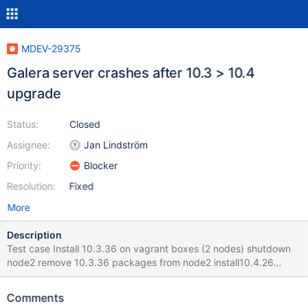
MDEV-29375
Galera server crashes after 10.3 > 10.4
upgrade
Status:
Closed
Assignee:
Jan Lindström
Priority:
Blocker
Resolution:
Fixed
More
Description
Test case Install 10.3.36 on vagrant boxes (2 nodes) shutdown
node2 remove 10.3.36 packages from node2 install10.4.26
packages after updating repo > server startup is failing after
package installation Error info 2022-08-24 14:48:04 0 [Note]
Comments
WSREP: Service thread queue flushed. 2022-08-24 14:48:04 0