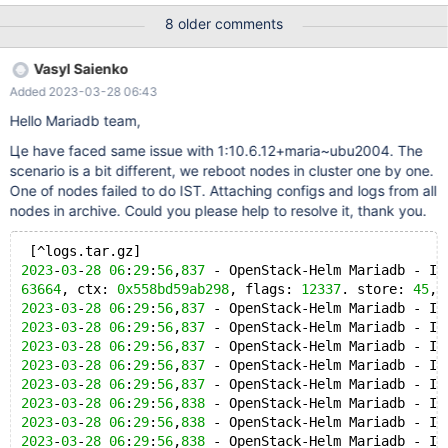
[Note] WSREP: ####### Assign initial position for certification:
8 older comments
5c410a36-23a8-11ed-a44c-f6f37823dd10:3, protocol version:
-1 2022-08-24 14:48:04 0 [ERROR] WSREP: Corrupt buffer
Vasyl Saienko
header: addr: 0x7f722bd5b530, seqno:
Added 2023-03-28 06:43
7019267256999739392, size: 825111097, ctx:
0x559652a28678, flags: 14391. store: 46, type: 49 220824
Hello Mariadb team,
14:48:04 [ERROR] mysqld got signal 6 ; This could be because
Цe have faced same issue with 1:10.6.12+maria~ubu2004. The
you hit a bug. It is also possible that this binary
scenario is a bit different, we reboot nodes in cluster one by one.
One of nodes failed to do IST. Attaching configs and logs from all
nodes in archive. Could you please help to resolve it, thank you.
 [^logs.tar.gz] 
2023
-
03
-
28
06
:
29
:
56
,
837
 - OpenStack-Helm Mariadb - IN
63664
, ctx: 
0x558bd59ab298
, flags: 
12337
. store: 
45
, 
2023
-
03
-
28
06
:
29
:
56
,
837
 - OpenStack-Helm Mariadb - IN
2023
-
03
-
28
06
:
29
:
56
,
837
 - OpenStack-Helm Mariadb - IN
2023
-
03
-
28
06
:
29
:
56
,
837
 - OpenStack-Helm Mariadb - IN
2023
-
03
-
28
06
:
29
:
56
,
837
 - OpenStack-Helm Mariadb - IN
2023
-
03
-
28
06
:
29
:
56
,
837
 - OpenStack-Helm Mariadb - IN
2023
-
03
-
28
06
:
29
:
56
,
838
 - OpenStack-Helm Mariadb - IN
2023
-
03
-
28
06
:
29
:
56
,
838
 - OpenStack-Helm Mariadb - IN
2023
-
03
-
28
06
:
29
:
56
,
838
 - OpenStack-Helm Mariadb - IN