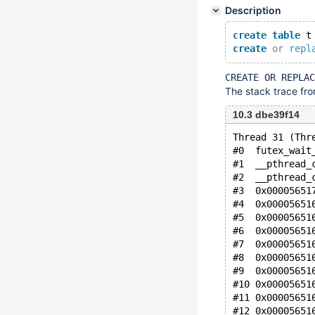
Description
create
table
 t
create
or
repl
CREATE OR REPLAC
The stack trace from
10.3 dbe39f14
Thread 31 (Thr
#0  futex_wait
#1  __pthread_
#2  __pthread_
#3  0x00005651
#4  0x00005651
#5  0x00005651
#6  0x00005651
#7  0x00005651
#8  0x00005651
#9  0x00005651
#10 0x00005651
#11 0x00005651
#12 0x00005651