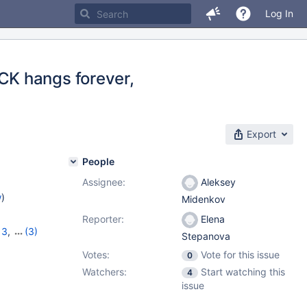
Log In
K hangs forever,
Export
People
Assignee:
Aleksey
w
)
Midenkov
Reporter:
Elena
13
,
(3)
Stepanova
2.0.2
Votes:
Vote for this issue
0
Watchers:
Start watching this
4
issue