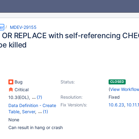
er
MDEV-29155
OR REPLACE with self-referencing CHEC
e killed
Bug
Status:
CLOSED
(
View Workflo
Critical
Resolution:
Fixed
10.3(EOL)
,
(7)
10.4(EOL)
,
10.5(EOL)
,
Fix Version/s:
10.6.23
,
10.11.
Data Definition - Create
10.6
,
10.7(EOL)
,
11.4.7
,
11.8.3
,
1
Table
,
Server
,
(1)
10.8(EOL)
,
10.9(EOL)
,
Virtual Columns
None
10.10(EOL)
Can result in hang or crash