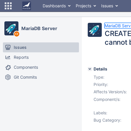
Dashboards
Projects
Issues
MariaDB Serv
MariaDB Server
CREATE 
cannot b
Issues
Reports
Components
Details
Git Commits
Type:
Priority:
Affects Version/s:
Component/s:
Labels:
Bug Category: