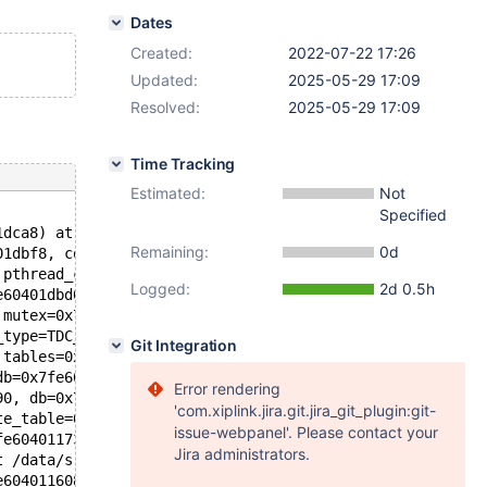
Dates
Created:
2022-07-22 17:26
Updated:
2025-05-29 17:09
Resolved:
2025-05-29 17:09
Time Tracking
Estimated:
Not
Specified
1dca8) at ../sysdeps/nptl/futex-internal.h:186
Remaining:
0d
01dbf8, cond=0x7fe60401dc80) at pthread_cond_wait.c:508
 pthread_cond_wait.c:638
Logged:
2d 0.5h
e60401dbd0, file=0x565170a439f0 "/data/src/10.3/include/
 mutex=0x7fe60401dbd0, src_file=0x565170a43b58 "/data/sr
_type=TDC_RT_REMOVE_ALL, db=0x7fe604011db0 "test", table
Git Integration
 tables=0x7fe664444030, if_exists=false, drop_temporary=
db=0x7fe604011768, orig_table_name=0x7fe604011778, db=0x
Error rendering
90, db=0x7fe604011768, table_name=0x7fe604011778, create
'com.xiplink.jira.git.jira_git_plugin:git-
te_table=0x7fe604011750, create_info=0x7fe664444bc0, alt
issue-webpanel'. Please contact your
fe604011730, thd=0x7fe604000d90) at /data/src/10.3/sql/s
Jira administrators.
t /data/src/10.3/sql/sql_parse.cc:6075
e604011608 "create or replace table t (a int, check(not 