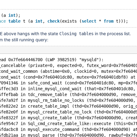
 (a 
int
);
ace
table
 t (a 
int
, 
check
(exists (
select
 * 
from
above hangs with the state
in the process list.
E
Closing tables
 the still running query:
ead 0x7fe664446700 (LWP 3982519) "mysqld"):
_cancelable (private=0, expected=0, futex_word=0x7fe6040
cond_wait_common (abstime=0x0, clockid=0, mutex=0x7fe604
cond_wait (cond=0x7fe60401dc80, mutex=0x7fe60401dbf8) at
70941346 in safe_cond_wait (cond=0x7fe60401dc80, mp=0x7f
6ffec3d3 in inline_mysql_cond_wait (that=0x7fe60401dc80,
6ffefbab in tdc_remove_table (thd=0x7fe604000d90, remove
6fe7a92f in mysql_rm_table_no_locks (thd=0x7fe604000d90,
6fe822e2 in create_table_impl (thd=0x7fe604000d90, orig_
6fe82e0f in mysql_create_table_no_lock (thd=0x7fe604000d
6fe8322f in mysql_create_table (thd=0x7fe604000d90, crea
6fe954c7 in Sql_cmd_create_table_like::execute (this=0x7
6fdacbc8 in mysql_execute_command (thd=0x7fe604000d90) a
6fdb21aa in mysql_parse (thd=0x7fe604000d90, rawbuf=0x7f