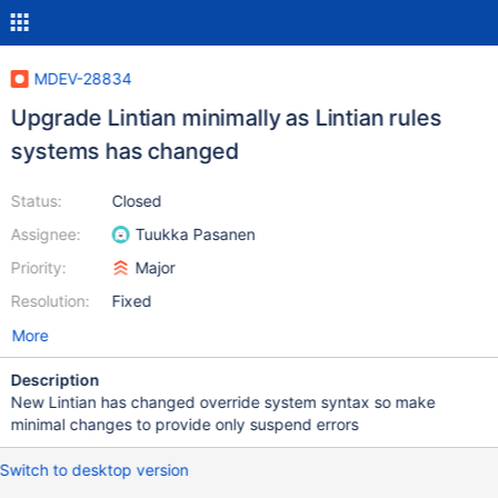
MDEV-28834
Upgrade Lintian minimally as Lintian rules
systems has changed
Status:
Closed
Assignee:
Tuukka Pasanen
Priority:
Major
Resolution:
Fixed
More
Description
New Lintian has changed override system syntax so make
minimal changes to provide only suspend errors
Switch to desktop version