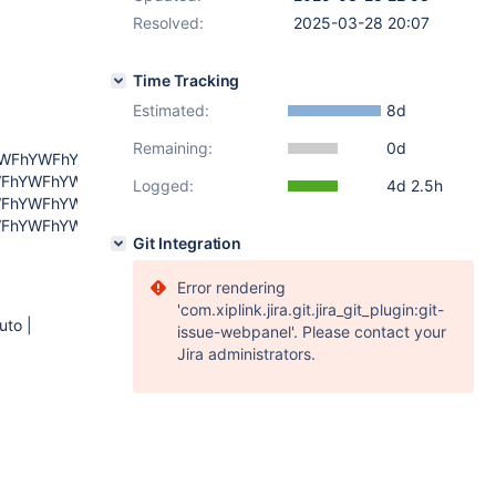
Resolved:
2025-03-28 20:07
Time Tracking
Estimated:
8d
Remaining:
0d
YWFhYWFhYWFh
FhYWFhYWFhYWFh
Logged:
4d 2.5h
FhYWFhYWFhYWFh
FhYWFhYWFhYWFh
Git Integration
Error rendering
'com.xiplink.jira.git.jira_git_plugin:git-
uto |
issue-webpanel'. Please contact your
Jira administrators.