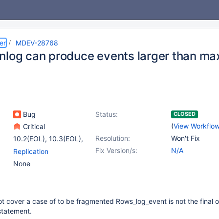
er
MDEV-28768
nlog can produce events larger than m
Bug
Status:
CLOSED
(
View Workflo
Critical
Resolution:
Won't Fix
10.2(EOL)
,
10.3(EOL)
,
(7)
Fix Version/s:
N/A
Replication
10.4(EOL)
,
10.5(EOL)
,
None
10.6
,
10.7(EOL)
,
10.8(EOL)
,
10.9(EOL)
,
10.11
t cover a case of to be fragmented Rows_log_event is not the final 
 statement.