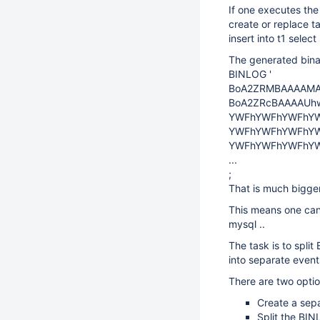
If one executes the
create or replace t
insert into t1 sele
The generated binar
BINLOG '
BoA2ZRMBAAAAMA
BoA2ZRcBAAAAUh
YWFhYWFhYWFhY
YWFhYWFhYWFhY
YWFhYWFhYWFhY
...
;
That is much bigge
This means one can
mysql ..
The task is to split 
into separate even
There are two optio
Create a sep
Split the BIN