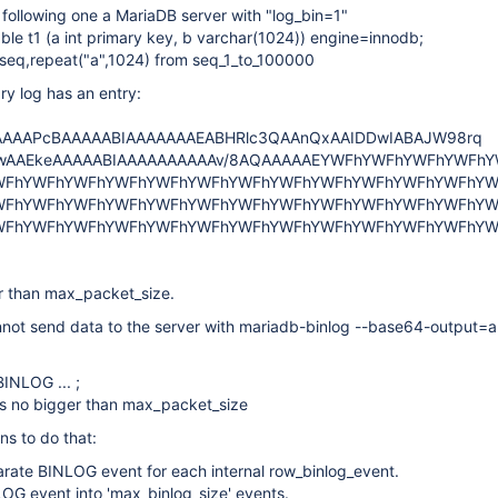
 following one a MariaDB server with "log_bin=1"
able t1 (a int primary key, b varchar(1024)) engine=innodb;
ct seq,repeat("a",1024) from seq_1_to_100000
y log has an entry:
AAAPcBAAAAABIAAAAAAAEABHRlc3QAAnQxAAIDDwIABAJW98rq
wAAEkeAAAAABIAAAAAAAAAAv/8AQAAAAAEYWFhYWFhYWFhYWFh
WFhYWFhYWFhYWFhYWFhYWFhYWFhYWFhYWFhYWFhYWFhYWFhYW
WFhYWFhYWFhYWFhYWFhYWFhYWFhYWFhYWFhYWFhYWFhYWFhYW
WFhYWFhYWFhYWFhYWFhYWFhYWFhYWFhYWFhYWFhYWFhYWFhYW
r than max_packet_size.
not send data to the server with mariadb-binlog --base64-output=a
BINLOG ... ;
ts no bigger than max_packet_size
ns to do that:
arate BINLOG event for each internal row_binlog_event.
LOG event into 'max_binlog_size' events.