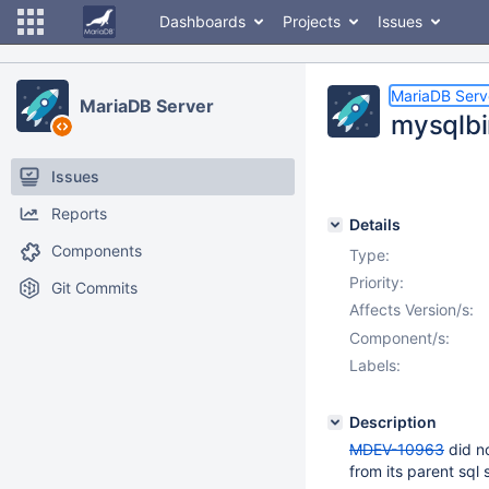
Dashboards
Projects
Issues
MariaDB Serv
MariaDB Server
mysqlbi
Issues
Reports
Details
Components
Type:
Priority:
Git Commits
Affects Version/s:
Component/s:
Labels:
Description
MDEV-10963
did no
from its parent sql