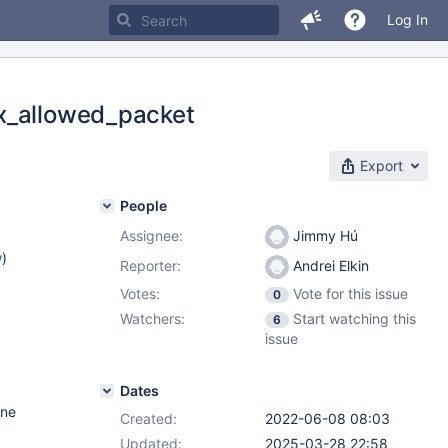
Log In
ax_allowed_packet
Export
People
Assignee:
Jimmy Hú
w
)
Reporter:
Andrei Elkin
Votes:
Vote for this issue
0
Watchers:
Start watching this
6
issue
Dates
one
Created:
2022-06-08 08:03
Updated:
2025-03-28 22:58