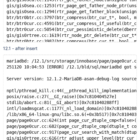
gis/gis0sea.cc:1253(rtr_page_get_father_node_ptr(unsi
gis/gis0sea.cc:1294(rtr_page_get_father_block(unsigne
btr/btr0btr.cc:3797(btr_compress(btr_cur_t*, bool, mt
btr/btr0cur.cc:4591(btr_cur_compress_if_useful(btr_cu
btr/btr0cur.cc:5054(btr_cur_pessimistic_delete(dberr_
gis/gis0rtree.cc:1619(rtr_node_ptr_delete(btr_cur_t*,
btr/btr0btr.cc:3987(btr_compress(btr_cur_t*, bool, mt
btr/btr0cur.cc:4591(btr_cur_compress_if_useful(btr_cu
12.1 - after insert
btr/btr0cur.cc:5054(btr_cur_pessimistic_delete(dberr_
row/row0purge.cc:849(row_purge_remove_sec_if_poss_tre
mariadbd: /12.1/src/storage/innobase/page/page0cur.cc
row/row0purge.cc:1015(row_purge_remove_sec_if_poss(pu
251120 10:04:53 [ERROR] /12.1/bld/sql/mariadbd got si
row/row0purge.cc:1048(row_purge_del_mark(purge_node_t
row/row0purge.cc:1550(row_purge_record_func(purge_nod
Server version: 12.1.2-MariaDB-asan-debug-log source 
row/row0purge.cc:1611(row_purge(purge_node_t*, unsign
row/row0purge.cc:1669(row_purge_step(que_thr_t*))[0x6
nptl/pthread_kill.c:44(__pthread_kill_implementation)
que/que0que.cc:553(que_thr_step(que_thr_t*))[0x64f8a3
posix/raise.c:27(__GI_raise)[0x7c810404527e]
que/que0que.cc:609(que_run_threads_low(que_thr_t*))[0
stdlib/abort.c:81(__GI_abort)[0x7c81040288ff]
que/que0que.cc:631(que_run_threads(que_thr_t*))[0x64f
intl/loadmsgcat.c:1177(_nl_load_domain)[0x7c810402881
srv/srv0srv.cc:1573(srv_task_execute())[0x64f8a41677e
/lib/x86_64-linux-gnu/libc.so.6(+0x3b517)[0x7c810403b
srv/srv0srv.cc:1702(srv_purge_worker_task_low)[0x64f8
page/page0cur.cc:624(int page_cur_dtuple_cmp<false>(d
trx/trx0purge.cc:1444(trx_purge(unsigned long, unsign
page/page0cur.cc:682(page_cur_dtuple_cmp(dtuple_t con
srv/srv0srv.cc:1637(purge_coordinator_state::do_purge
page/page0cur.cc:917(page_cur_search_with_match(dtupl
srv/srv0srv.cc:1722(purge_coordinator_callback(void*)
gis/gis0rtree.cc:616(rtr_adjust_upper_level(btr_cur_t