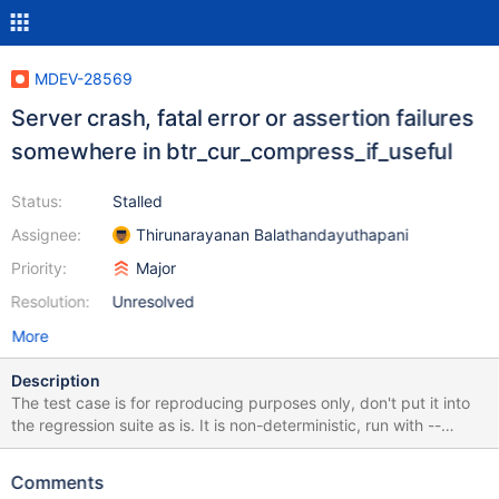
MDEV-28569
Server crash, fatal error or assertion failures
somewhere in btr_cur_compress_if_useful
Status:
Stalled
Assignee:
Thirunarayanan Balathandayuthapani
Priority:
Major
Resolution:
Unresolved
More
Description
The test case is for reproducing purposes only, don't put it into
the regression suite as is. It is non-deterministic, run with --
repeat. It currently fails for me very quickly, in 1-3 attempts on
10.5+ and slightly longer on 10.3-10.4; but it can vary on
Comments
different machines and builds. Run with --mysqld=--innodb-