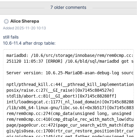
page-size=4K. --source include/have_sequence.inc --source
7 older comments
include/have_innodb.inc --source include/have_innodb_4k.inc
CREATE TABLE t (a MULTIPOINT NOT NULL, b INT DEFAULT 0
Alice Sherepa
INVISIBLE, id INT, c BINARY(220), d VARCHAR(128), PRIMARY
Added 2025-11-20 10:13
KEY (a(9),c,id,b), SPATIAL(a), UNIQUE(id)) ENGINE=InnoDB;
INSERT INTO t (id,c,b,a,d) SELECT
still fails
seq,'',1,MULTIPOINTFromText('MULTIPOINT(0.60 0.04,0.30
10.6-11.4 after drop table:
0.19,0.98 0.22,0.42 0.06)'),'quxx' FROM seq_1_to_1024;
REPLACE INTO t SELECT * FROM t;
mariadbd: /10.6/src/storage/innobase/rem/rem0cmp.cc:2
251120 11:05:37 [ERROR] /10.6/bld/sql/mariadbd got si
Server version: 10.6.25-MariaDB-asan-debug-log source
nptl/pthread_kill.c:44(__pthread_kill_implementation)
posix/raise.c:27(__GI_raise)[0x7145c884527e]
stdlib/abort.c:81(__GI_abort)[0x7145c88288ff]
intl/loadmsgcat.c:1177(_nl_load_domain)[0x7145c882881
/lib/x86_64-linux-gnu/libc.so.6(+0x3b517)[0x7145c883b
rem/rem0cmp.cc:274(cmp_data(unsigned long, unsigned l
rem/rem0cmp.cc:410(cmp_dtuple_rec_with_match_low(dtup
page/page0cur.cc:472(page_cur_search_with_match(dtupl
gis/gis0sea.cc:1700(rtr_cur_restore_position(btr_cur_
gis/gis0sea.cc:1145(rtr_get_father_node(unsigned long