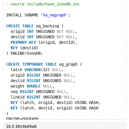
--source include/have_innodb.inc
INSTALL SONAME 
'ha_oqgraph'
;
CREATE
TABLE
 oq_backing (
  origid 
INT
 UNSIGNED 
NOT
NULL
, 
  destid 
INT
 UNSIGNED 
NOT
NULL
,  
PRIMARY
KEY
 (origid, destid), 
KEY
 (destid)
) ENGINE=InnoDB;
CREATE
TEMPORARY
TABLE
 oq_graph (
  latch 
VARCHAR
(32) 
NULL
,
  origid 
BIGINT
 UNSIGNED 
NULL
,
  destid 
BIGINT
 UNSIGNED 
NULL
,
  weight 
DOUBLE
NULL
,
  seq 
BIGINT
 UNSIGNED 
NULL
,
  linkid 
BIGINT
 UNSIGNED 
NULL
,
KEY
 (latch, origid, destid) USING HASH,
KEY
 (latch, destid, origid) USING HASH
) 
ENGINE=OQGRAPH 
data_table=
'oq_backing'
 origid=
'origid'
 destid=
'desti
10.3 3814b04d6