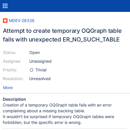
MDEV-28336
Attempt to create temporary OQGraph table
fails with unexpected ER_NO_SUCH_TABLE
Status:
Open
Assignee:
Unassigned
Priority:
Trivial
Resolution:
Unresolved
More
Description
Creation of a temporary OQGraph table fails with an error
complaining about a missing backing table.
It wouldn't be surprised if temporary OQGraph tables were
forbidden, but the specific error is wrong.