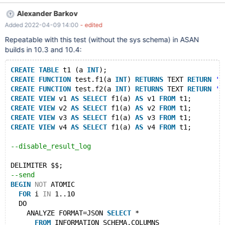
10.3. Please adjust affected/fix version if needed after analysis.
Alexander Barkov
The test case is non-deterministic, run with --repeat=N. It usually
Added 2022-04-09 14:00
- edited
fails for me within 10 attempts on a non-debug ASAN build. It
can vary on different machines and builds. Hopefully after
Repeatable with this test (without the sys schema) in ASAN
analysis both problems (non-determinism and the use of sys
builds in 10.3 and 10.4:
schema) will be solved, and a better test case will be added to
the regression suite instead. --source include/have_innodb.inc -
CREATE
TABLE
 t1 (a 
INT
);
-connect (con1,localhost,root,,test) --send ANALYZE
CREATE
FUNCTION
 test.f1(a 
INT
) 
RETURNS
 TEXT 
RETURN
''
FORMAT=JSON SELECT * FROM
CREATE
FUNCTION
 test.f2(a 
INT
) 
RETURNS
 TEXT 
RETURN
''
INFORMATION_SCHEMA.COLUMNS, inform
CREATE
VIEW
 v1 
AS
SELECT
 f1(a) 
AS
 v1 
FROM
 t1;
CREATE
VIEW
 v2 
AS
SELECT
 f1(a) 
AS
 v2 
FROM
 t1;
CREATE
VIEW
 v3 
AS
SELECT
 f1(a) 
AS
 v3 
FROM
 t1;
CREATE
VIEW
 v4 
AS
SELECT
 f1(a) 
AS
 v4 
FROM
 t1;
--disable_result_log
DELIMITER $$;
--send
BEGIN
NOT
 ATOMIC
FOR
 i 
IN
 1..10
  DO
    ANALYZE FORMAT=JSON 
SELECT
 *
FROM
 INFORMATION_SCHEMA.COLUMNS