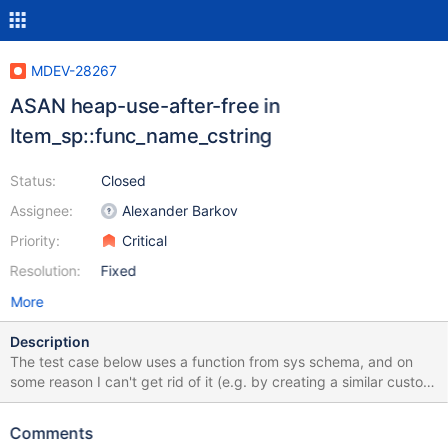
MDEV-28267
ASAN heap-use-after-free in
Item_sp::func_name_cstring
Status:
Closed
Assignee:
Alexander Barkov
Priority:
Critical
Resolution:
Fixed
More
Description
The test case below uses a function from sys schema, and on
some reason I can't get rid of it (e.g. by creating a similar custom
function). Because of this, the test case is not applicable to
earlier versions. However the failure started happening after a
Comments
merge into 10.6, and the most suspicious commit belongs to