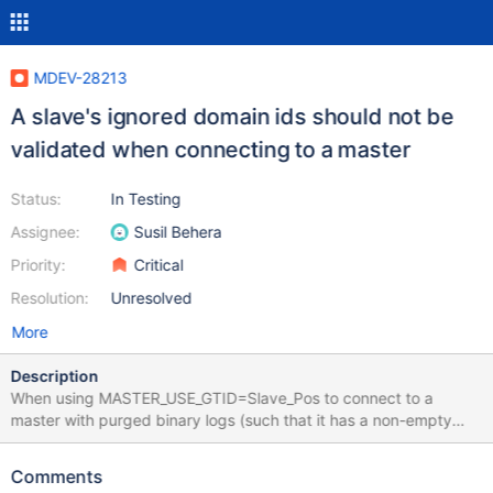
MDEV-28213
A slave's ignored domain ids should not be
validated when connecting to a master
Status:
In Testing
Assignee:
Susil Behera
Priority:
Critical
Resolution:
Unresolved
More
Description
When using MASTER_USE_GTID=Slave_Pos to connect to a
master with purged binary logs (such that it has a non-empty
GTID List event in its oldest binlog), all GTIDs are compared from
the slave's variable @@global.gtid_slave_pos against the
Comments
master's oldest GTID list event. This behavior will result in error