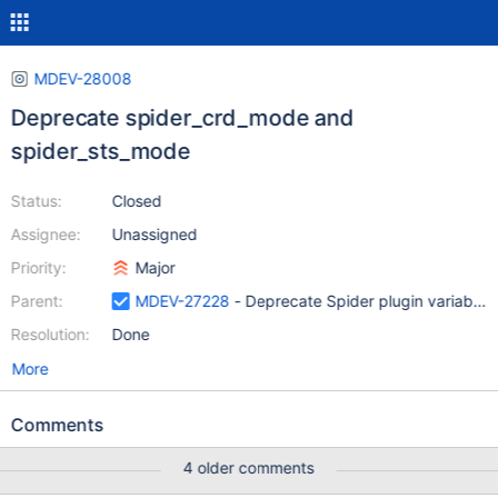
MDEV-28008
Deprecate spider_crd_mode and
spider_sts_mode
Status:
Closed
Assignee:
Unassigned
Priority:
Major
Parent:
MDEV-27228
- Deprecate Spider plugin variables 
Resolution:
Done
More
Comments
4 older comments