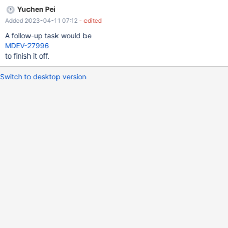
Yuchen Pei
Added 2023-04-11 07:12
- edited
A follow-up task would be
MDEV-27996
to finish it off.
Switch to desktop version