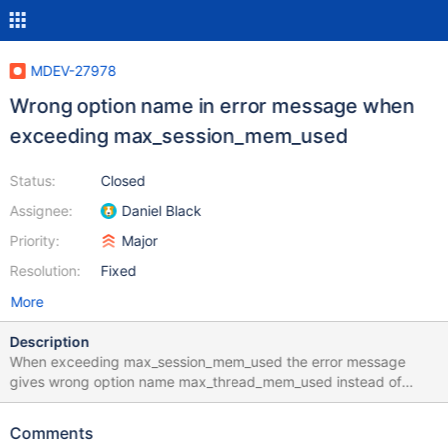
MDEV-27978
Wrong option name in error message when
exceeding max_session_mem_used
Status:
Closed
Assignee:
Daniel Black
Priority:
Major
Resolution:
Fixed
More
Description
When exceeding max_session_mem_used the error message
gives wrong option name max_thread_mem_used instead of
max_session_mem_used: MariaDB [test]> SET SESSION
max_session_mem_used = 8192; Query OK, 0 rows affected
Comments
(0.000 sec) MariaDB [test]> select * FROM