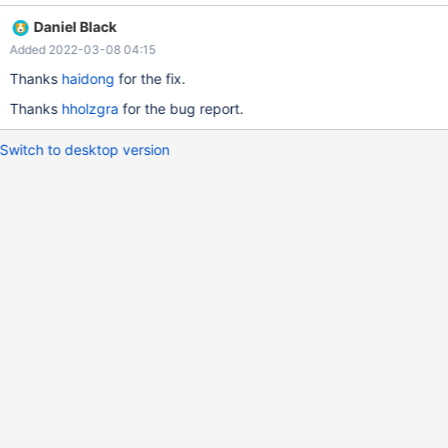
information_schema.processlist; ERROR 1290 (HY000): The
Daniel Black
MariaDB server is running with the --max-thread-mem-
Added 2022-03-08 04:15
used=8192 option so it cannot execute this statement
Thanks
haidong
for the fix.
Thanks
hholzgra
for the bug report.
Switch to desktop version