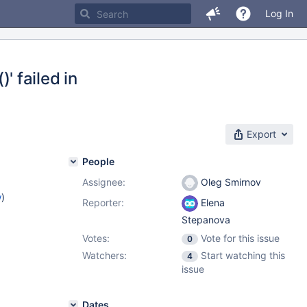
Log In
 failed in
Export
People
Assignee:
Oleg Smirnov
w
)
Reporter:
Elena
Stepanova
Votes:
Vote for this issue
0
Watchers:
Start watching this
4
issue
Dates