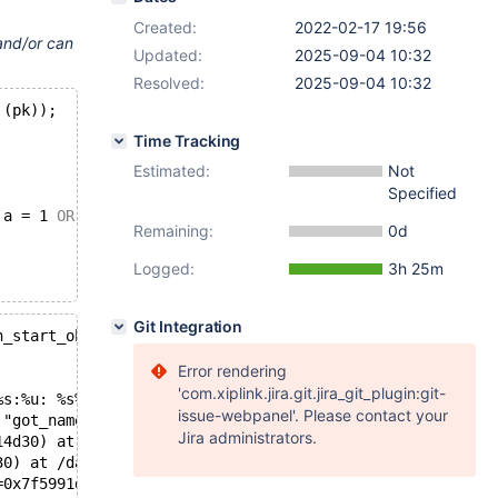
Created:
2022-02-17 19:56
 and/or can
Updated:
2025-09-04 10:32
Resolved:
2025-09-04 10:32
 (pk));
Time Tracking
Estimated:
Not
Specified
 a = 1 
OR
 pk > 8 
AND
 pk < 10;
Remaining:
0d
Logged:
3h 25m
Git Integration
n_start_object(): Assertion `got_name == named_item_expe
Error rendering
'com.xiplink.jira.git.jira_git_plugin:git-
%s:%u: %s%sAssertion `%s' failed.\n%n", assertion=0x55ac
issue-webpanel'. Please contact your
 "got_name == named_item_expected()", file=0x55ac9a4f832
Jira administrators.
14d30) at /data/src/10.5/sql/my_json_writer.cc:42
30) at /data/src/10.5/sql/my_json_writer.cc:51
=0x7f5991d78460, writer=0x7f5980214d30, str=0x0) at /dat