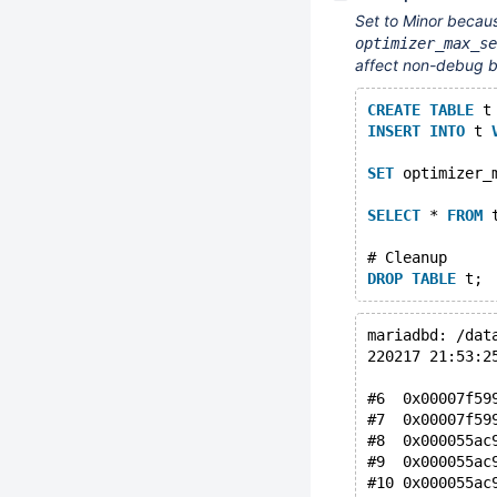
Set to Minor becaus
optimizer_max_se
affect non-debug bu
CREATE
TABLE
 t
INSERT
INTO
 t 
SET
 optimizer_
SELECT
 * 
FROM
 
# Cleanup
DROP
TABLE
mariadbd: /dat
220217 21:53:2
#6  0x00007f59
#7  0x00007f59
#8  0x000055ac
#9  0x000055ac
#10 0x000055ac