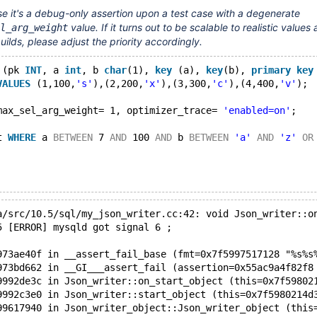
e it's a debug-only assertion upon a test case with a degenerate
value. If it turns out to be scalable to realistic values
l_arg_weight
ilds, please adjust the priority accordingly.
 (pk 
INT
, a 
int
, b 
char
(1), 
key
 (a), 
key
(b), 
primary
key
VALUES
 (1,100,
's'
),(2,200,
'x'
),(3,300,
'c'
),(4,400,
'v'
);
max_sel_arg_weight= 1, optimizer_trace= 
'enabled=on'
;
t 
WHERE
 a 
BETWEEN
 7 
AND
 100 
AND
 b 
BETWEEN
'a'
AND
'z'
OR
a/src/10.5/sql/my_json_writer.cc:42: void Json_writer::o
5 [ERROR] mysqld got signal 6 ;
973ae40f in __assert_fail_base (fmt=0x7f5997517128 "%s%s
973bd662 in __GI___assert_fail (assertion=0x55ac9a4f82f8
9992de3c in Json_writer::on_start_object (this=0x7f59802
9992c3e0 in Json_writer::start_object (this=0x7f5980214d
99617940 in Json_writer_object::Json_writer_object (this