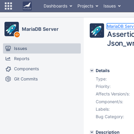
Dashboards
Projects
Issues
MariaDB Serv
MariaDB Server
Asserti
Json_wr
Issues
Reports
Components
Details
Git Commits
Type:
Priority:
Affects Version/s:
Component/s:
Labels:
Bug Category:
Description