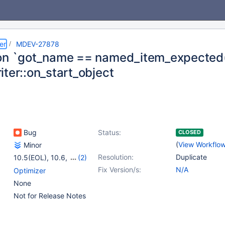
er
MDEV-27878
on `got_name == named_item_expected()'
iter::on_start_object
Bug
Status:
CLOSED
(
View Workflo
Minor
Resolution:
Duplicate
10.5(EOL)
,
10.6
,
(2)
10.7(EOL)
,
10.8(EOL)
Fix Version/s:
N/A
Optimizer
None
Not for Release Notes