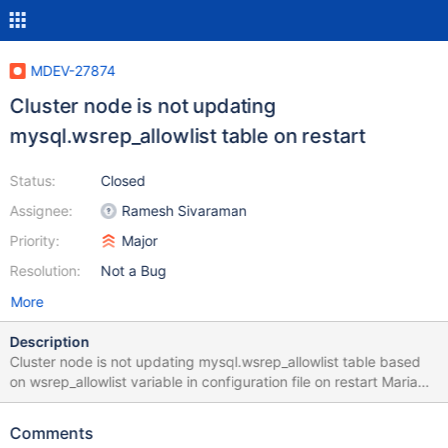
MDEV-27874
Cluster node is not updating
mysql.wsrep_allowlist table on restart
Status:
Closed
Assignee:
Ramesh Sivaraman
Priority:
Major
Resolution:
Not a Bug
More
Description
Cluster node is not updating mysql.wsrep_allowlist table based
on wsrep_allowlist variable in configuration file on restart MariaDB
[(none)]> select * from mysql.wsrep_allowlist; +----------------+ |
ip | +----------------+ | 192.168.100.10 | | 192.168.100.20 | |
Comments
192.168.100.30 | +----------------+ 3 rows in set (0.011 sec)