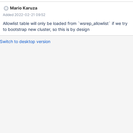
MariaDB [(none)]> show variables like 'wsrep_allowlist'; +---------
Mario Karuza
--------+-------------------------------+ | Variable_name | Value |
Added 2022-02-21 09:52
+-----------------+-------------------------------+ | wsrep_allowlist
| 192.168.100.10,192.168.100.20 |
Allowlist table will only be loaded from `wsrep_allowlist` if we try
to bootstrap new cluster, so this is by design
Switch to desktop version