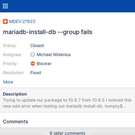
MDEV-27823
mariadb-install-db --group fails
Status:
Closed
Assignee:
Michael Widenius
Priority:
Blocker
Resolution:
Fixed
More
Description
Trying to update our package to 10.6.7 from 10.6.5 I noticed this
new odd error when testing out mariadb-install-db. humpty$
sudo /usr/local/bin/mariadb-install-db Installing MariaDB/MySQL
system tables in '/var/mysql' ... 2022-02-12 20:43:36 0 [ERROR]
Comments
Unknown suffix '_' used for variable 'group_concat_max_len'
(value '_mysql') 2022-02-12 20:43:36 0 [ERROR]
8 older comments