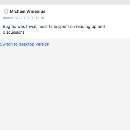
/usr/local/libexec/mariadbd: Error while setting value '_mysql' to
'group_concat_max_len'
Michael Widenius
Added 2022-03-01 12:18
Bug fix was trivial, most time spent on reading up and
discussions
Switch to desktop version