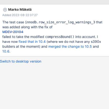
Marko Mäkelä
Added 2023-08-22 07:27
The test case
that
innodb.row_size_error_log_warnings_3
was added along with the fix of
MDEV-20194
failed to take the modified
into account. I
compressBound()
have now
fixed that in 10.4
(where we do not have any s390x
builders at the moment) and
merged the change to 10.5
and
10.6
.
Switch to desktop version