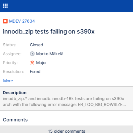
MDEV-27634
innodb_zip tests failing on s390x
Status:
Closed
Assignee:
Marko Mäkelä
Priority:
Major
Resolution:
Fixed
More
Description
innodb_zip.* and innodb.innodb-16k tests are failing on s390x
arch with the following error message: ER_TOO_BIG_ROWSIZE
(1118): Row size too large (> 8126). Changing some columns to
TEXT or BLOB may help. In current row format, BLOB prefix of 0
Comments
bytes is stored inline. I am attaching the full log of the tests.
15 older comments