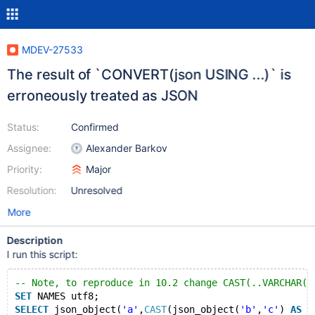
MDEV-27533
The result of `CONVERT(json USING ...)` is
erroneously treated as JSON
Status:
Confirmed
Assignee:
Alexander Barkov
Priority:
Major
Resolution:
Unresolved
More
Description
I run this script:
-- Note, to reproduce in 10.2 change CAST(..VARCHAR(3
SET
 NAMES utf8;
SELECT
 json_object(
'a'
,
CAST
(json_object(
'b'
,
'c'
) 
AS
V