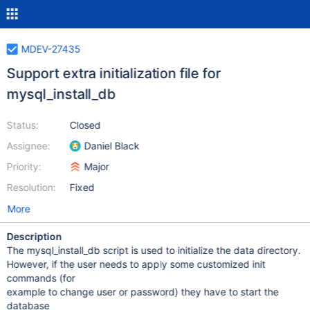
MDEV-27435
Support extra initialization file for
mysql_install_db
Status:
Closed
Assignee:
Daniel Black
Priority:
Major
Resolution:
Fixed
More
Description
The mysql_install_db script is used to initialize the data directory.
However, if the user needs to apply some customized init
commands (for
example to change user or password) they have to start the
database