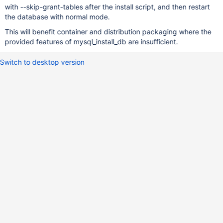
with --skip-grant-tables after the install script, and then restart
the database with normal mode.
This will benefit container and distribution packaging where the
provided features of mysql_install_db are insufficient.
Switch to desktop version