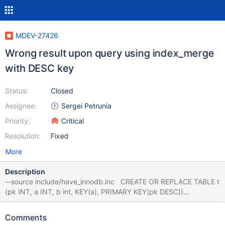
MDEV-27426
Wrong result upon query using index_merge
with DESC key
Status:
Closed
Assignee:
Sergei Petrunia
Priority:
Critical
Resolution:
Fixed
More
Description
--source include/have_innodb.inc CREATE OR REPLACE TABLE t
(pk INT, a INT, b int, KEY(a), PRIMARY KEY(pk DESC))
ENGINE=InnoDB; INSERT INTO t VALUES (1,4,5),(2,9,6),
(3,NULL,7),(4,NULL,8); ANALYZE TABLE t PERSISTENT FOR
Comments
ALL; # Optional, fails either way SELECT * FROM t WHERE pk >