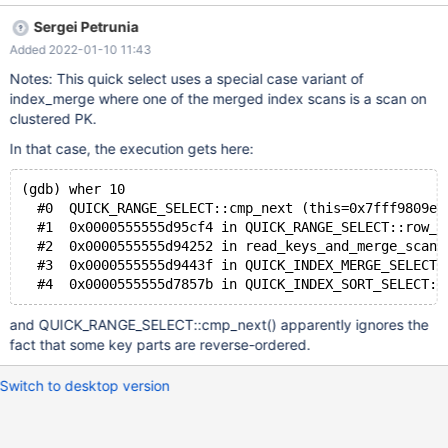
10 OR a > 0; # Cleanup DROP TABLE t; The query returns an
Sergei Petrunia
empty result set (the expected result is 2 rows): preview-10.8-
Added 2022-01-10 11:43
MDEV-13756-desc-indexes 49b38c82 SELECT * FROM t WHERE
pk > 10 OR a > 0; pk a b Not reproducible with the same test
Notes: This quick select uses a special case variant of
case with ASC primary key. Not reproducible with the same test
index_merge where one of the merged index scans is a scan on
case with My
clustered PK.
In that case, the execution gets here:
(gdb) wher 10
  #0  QUICK_RANGE_SELECT::cmp_next (this=0x7fff9809e6
  #1  0x0000555555d95cf4 in QUICK_RANGE_SELECT::row_i
  #2  0x0000555555d94252 in read_keys_and_merge_scans
  #3  0x0000555555d9443f in QUICK_INDEX_MERGE_SELECT:
and QUICK_RANGE_SELECT::cmp_next() apparently ignores the
fact that some key parts are reverse-ordered.
Switch to desktop version