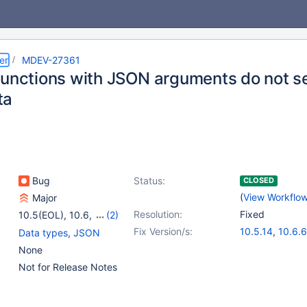
er
MDEV-27361
functions with JSON arguments do not s
ta
Bug
Status:
CLOSED
(
View Workflo
Major
Resolution:
Fixed
10.5(EOL)
,
10.6
,
(2)
10.7(EOL)
,
10.8(EOL)
Fix Version/s:
10.5.14
,
10.6.6
Data types
,
JSON
None
Not for Release Notes