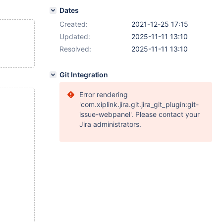
Dates
Created:
2021-12-25 17:15
Updated:
2025-11-11 13:10
Resolved:
2025-11-11 13:10
Git Integration
Error rendering
'com.xiplink.jira.git.jira_git_plugin:git-
issue-webpanel'. Please contact your
Jira administrators.