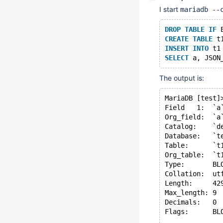
I start
mariadb --
DROP
TABLE
IF
 
CREATE
TABLE
 t
INSERT
INTO
 t1
SELECT
 a, JSON
The output is:
MariaDB [test]
Field   1:  `a
Org_field:  `a
Catalog:    `d
Database:   `t
Table:      `t
Org_table:  `t
Type:       BL
Collation:  ut
Length:     42
Max_length: 9
Decimals:   0
Flags:      BL