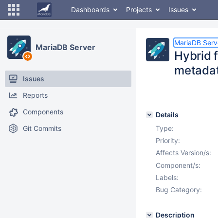
Dashboards
Projects
Issues
MariaDB Serv
MariaDB Server
Hybrid 
metada
Issues
Reports
Components
Details
Git Commits
Type:
Priority:
Affects Version/s:
Component/s:
Labels:
Bug Category:
Description