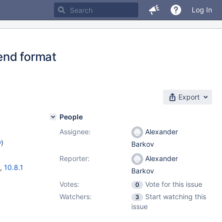
Log In
end format
Export
People
Assignee:
Alexander
w
)
Barkov
Reporter:
Alexander
,
10.8.1
Barkov
Votes:
Vote for this issue
0
Watchers:
Start watching this
3
issue