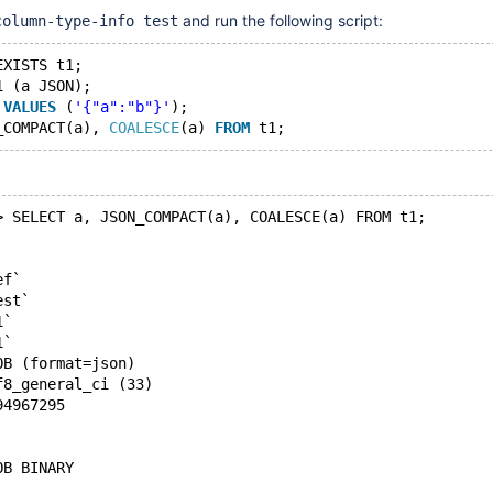
and run the following script:
column-type-info test
EXISTS t1;
1 (a JSON);
 
VALUES
 (
'{"a":"b"}'
);
_COMPACT(a), 
COALESCE
(a) 
FROM
> SELECT a, JSON_COMPACT(a), COALESCE(a) FROM t1;
`
`
ef`
est`
1`
1`
OB (format=json)
f8_general_ci (33)
94967295
OB BINARY 