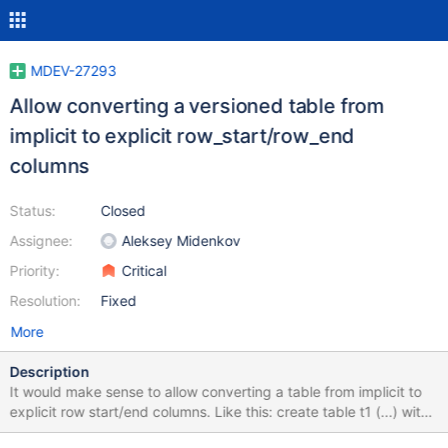
MDEV-27293
Allow converting a versioned table from
implicit to explicit row_start/row_end
columns
Status:
Closed
Assignee:
Aleksey Midenkov
Priority:
Critical
Resolution:
Fixed
More
Description
It would make sense to allow converting a table from implicit to
explicit row start/end columns. Like this: create table t1 (...) with
system versioning; alter table t1 add column rs timestamp(6) as