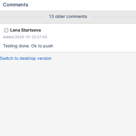
row start, add column re timestamp(6) as row end, add period
Comments
for system_time (rs,re); This would allow to add indexes on these
columns post factum, when the table history grows, and still
13 older comments
preserve the history.
Lena Startseva
Added 2024-10-22 07:43
Testing done. Ok to push
Switch to desktop version