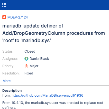
MDEV-27124
mariadb-update definer of
Add/DropGeometryColumn procedures from
'root' to 'mariadb.sys'
Status:
Closed
Assignee:
Daniel Black
Priority:
Major
Resolution:
Fixed
More
Description
from:
https://github.com/MariaDB/server/pull/1936
From 10.4.13, the mariadb.sys user was created to replace root
definers.