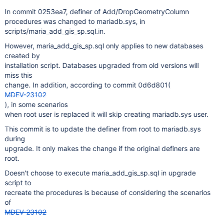
In commit 0253ea7, definer of Add/DropGeometryColumn
procedures was changed to mariadb.sys, in
scripts/maria_add_gis_sp.sql.in.
However, maria_add_gis_sp.sql only applies to new databases
created by
installation script. Databases upgraded from old versions will
miss this
change. In addition, according to commit 0d6d801(
MDEV-23102
), in some scenarios
when root user is replaced it will skip creating mariadb.sys user.
This commit is to update the definer from root to mariadb.sys
during
upgrade. It only makes the change if the original definers are
root.
Doesn't choose to execute maria_add_gis_sp.sql in upgrade
script to
recreate the procedures is because of considering the scenarios
of
MDEV-23102