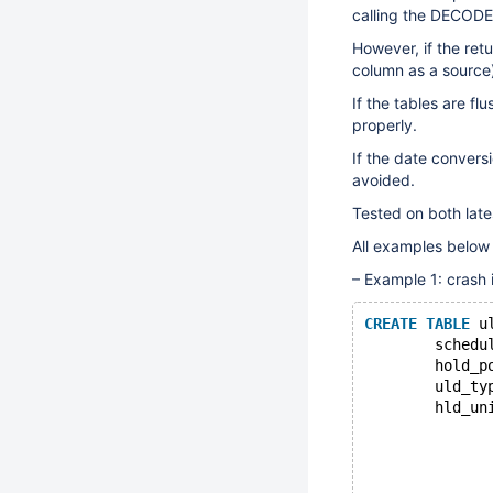
calling the DECODE(
However, if the retu
column as a source),
If the tables are fl
properly.
If the date conversi
avoided.
Tested on both lat
All examples below
– Example 1: crash 
CREATE
TABLE
 u
	schedu
	hold_p
	uld_ty
	hld_un