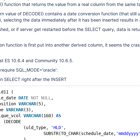
) function that returns the value from a real column from the same t
rn value of DECODE() contains a date conversion function (that still u
 selecting the data immediately after it has been inserted results in 
ushed, or if server get restarted before the SELECT query, data is ret
on function is first put into another derived column, it seems the cras
est ES 10.6.4 and Community 10.6.5.
 require SQL_MODE='oracle':
in SELECT right after the INSERT
ld11 (
le_date 
DATE
NOT
NULL
,
osition 
VARCHAR
(5),
pe 
VARCHAR
(3),
ique_vcol 
VARCHAR
(160) 
AS
		(DECODE 
			(uld_type, 
'HLD'
, 
				SUBSTR(TO_CHAR(schedule_date,
'mmddyyyy
			)