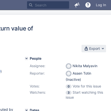
Log In
urn value of
Export
People
Assignee:
Nikita Malyavin
w
)
Reporter:
Assen Totin
(Inactive)
Votes:
Vote for this issue
0
Watchers:
Start watching this
3
issue
mputed by
Dates