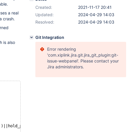
able.
Created:
2021-11-17 20:41
ses a real
Updated:
2024-04-29 14:03
a crash.
Resolved:
2024-04-29 14:03
urned
Git Integration
h is also
Error rendering
'com.xiplink.jira.git.jira_git_plugin:git-
issue-webpanel'. Please contact your
Jira administrators.
'
)||hold_position,1,10), 
NULL