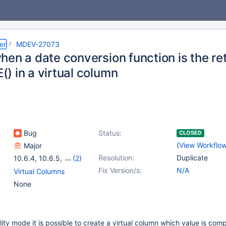
er
MDEV-27073
en a date conversion function is the ret
) in a virtual column
Bug
Status:
CLOSED
(
View Workflo
Major
Resolution:
Duplicate
10.6.4
,
10.6.5
,
(2)
10.6
,
10.7(EOL)
Fix Version/s:
N/A
Virtual Columns
None
lity mode it is possible to create a virtual column which value is co