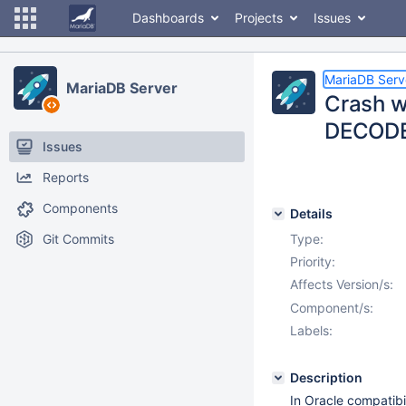
Dashboards
Projects
Issues
MariaDB Serv
MariaDB Server
Crash wh
DECODE(
Issues
Reports
Components
Details
Git Commits
Type:
Priority:
Affects Version/s:
Component/s:
Labels:
Description
In Oracle compatibi