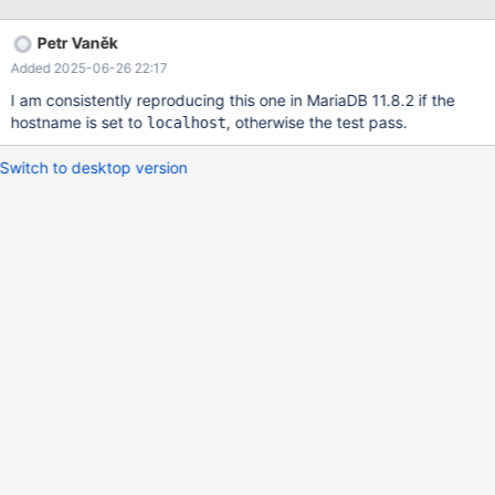
21:03:29.000000000 +0100 +++ /var/tmp/portage/dev-
db/mariadb-10.6.5/work/mysql/mysql-
Petr Vaněk
test/main/mysql_upgrade.reject 2021-11-14 19:49:21.729287406
Added 2025-06-26 22:17
+0100 @@ -1706,7 +1706,6 @@ root N root N root N -root N
aRole Y DROP ROLE aRole; # @@ -1961,7 +1960,7 @@
I am consistently reproducing this one in MariaDB 11.8.2 if the
hostname is set to
, otherwise the test pass.
localhost
Switch to desktop version