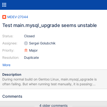
MDEV-27044
Test main.mysql_upgrade seems unstable
Status:
Closed
Assignee:
Sergei Golubchik
Priority:
Major
Resolution:
Duplicate
More
Description
During normal build on Gentoo Linux, main.mysql_upgrade is
often failing. But when running test manually, it is passing:
main.mysql_upgrade 'innodb' w24 [ fail ] Test ended at 2021-11-
14 19:49:22 CURRENT_TEST: main.mysql_upgrade ---
Comments
/var/tmp/portage/dev-db/mariadb-10.6.5/work/mysql/mysql-
test/main/mysql_upgrade.result 2021-11-05
4 older comments