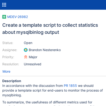
MDEV-26982
Create a template script to collect statistics
about mysqlbinlog output
Status:
Open
Assignee:
Brandon Nesterenko
Priority:
Major
Resolution:
Unresolved
More
Description
In accordance with the discussion from
PR 1855
we should
provide a template script for end-users to monitor the process of
mysqlbinlog.
To summarize, the usefulness of different metrics used for