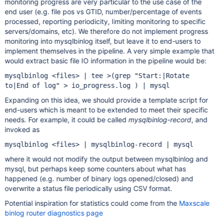
monitoring progress are very particular to the use case of the
end user (e.g. file pos vs GTID, number/percentage of events
processed, reporting periodicity, limiting monitoring to specific
servers/domains, etc). We therefore do not implement progress
monitoring into mysqlbinlog itself, but leave it to end-users to
implement themselves in the pipeline. A very simple example that
would extract basic file IO information in the pipeline would be:
mysqlbinlog <files> | tee >(grep "Start:|Rotate
to|End of log" > io_progress.log ) | mysql
Expanding on this idea, we should provide a template script for
end-users which is meant to be extended to meet their specific
needs. For example, it could be called
mysqlbinlog-record
, and
invoked as
mysqlbinlog <files> | mysqlbinlog-record | mysql
where it would not modify the output between mysqlbinlog and
mysql, but perhaps keep some counters about what has
happened (e.g. number of binary logs opened/closed) and
overwrite a status file periodically using CSV format.
Potential inspiration for statistics could come from the
Maxscale
binlog router diagnostics page