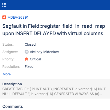
MDEV-26891
Segfault in Field::register_field_in_read_map
upon INSERT DELAYED with virtual columns
Status:
Closed
Assignee:
Aleksey Midenkov
Priority:
Critical
Resolution:
Fixed
More
Description
CREATE TABLE t ( id INT AUTO_INCREMENT, a varchar(16) NOT
NULL DEFAULT '', b varchar(16) GENERATED ALWAYS AS (a)
VIRTUAL, KEY `col_year` (b(8),id) ) ENGINE=MyISAM; INSERT
DELAYED INTO t (a) VALUES ('foo'),('bar'); # Cleanup DROP
Comments
TABLE t; 10.5 f1ba07a0 #3 <signal handler called> #4