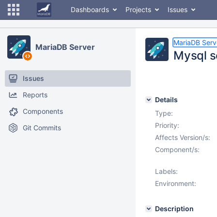
Dashboards
Projects
Issues
MariaDB Serv
MariaDB Server
Mysql s
Issues
Reports
Details
Components
Type:
Priority:
Git Commits
Affects Version/s:
Component/s:
Labels:
Environment:
Description