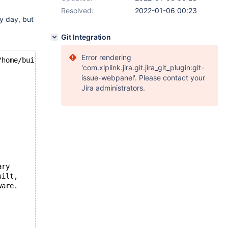
Resolved:
2022-01-06 00:23
y day, but
Git Integration
Error rendering
/home/buildbot/buildbot/padding_for_CPACK_RPM_BUILD_SOUR
'com.xiplink.jira.git.jira_git_plugin:git-
issue-webpanel'. Please contact your
Jira administrators.
ary
uilt,
ware.