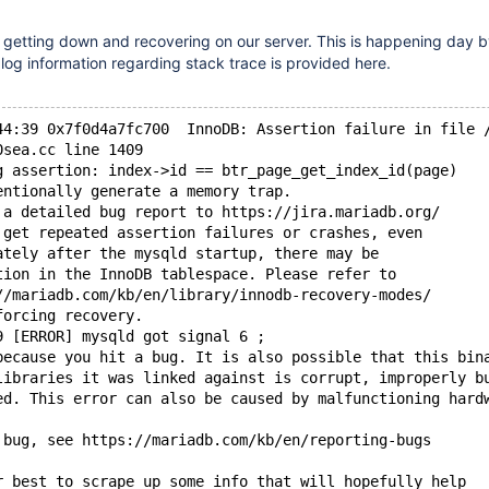
 getting down and recovering on our server. This is happening day b
 log information regarding stack trace is provided here.
44:39 0x7f0d4a7fc700  InnoDB: Assertion failure in file 
0sea.cc line 1409
g assertion: index->id == btr_page_get_index_id(page)
entionally generate a memory trap.
 a detailed bug report to https://jira.mariadb.org/
 get repeated assertion failures or crashes, even
ately after the mysqld startup, there may be
tion in the InnoDB tablespace. Please refer to
//mariadb.com/kb/en/library/innodb-recovery-modes/
forcing recovery.
9 [ERROR] mysqld got signal 6 ;
because you hit a bug. It is also possible that this bin
libraries it was linked against is corrupt, improperly b
ed. This error can also be caused by malfunctioning hard
 bug, see https://mariadb.com/kb/en/reporting-bugs
r best to scrape up some info that will hopefully help