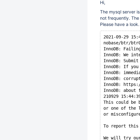
Hi,
The mysql server is
not frequently. The
Please have a look.
2021-09-29 15:
nobase/btr/btr
InnoDB: Failin
InnoDB: We int
InnoDB: Submit
InnoDB: If you
InnoDB: immedi
InnoDB: corrup
InnoDB: https:
InnoDB: about 
210929 15:44:3
This could be 
or one of the 
or misconfigur
To report this
We will try ou