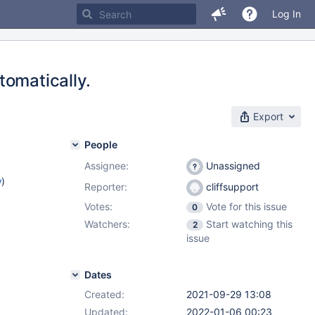
Log In
tomatically.
Export
People
Assignee:
Unassigned
w
)
Reporter:
cliffsupport
Votes:
Vote for this issue
0
Watchers:
Start watching this
2
issue
Dates
Created:
2021-09-29 13:08
Updated:
2022-01-06 00:23