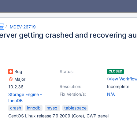
er
MDEV-26719
erver getting crashed and recovering au
Bug
Status:
CLOSED
(
View Workflo
Major
Resolution:
Incomplete
10.2.36
Fix Version/s:
N/A
Storage Engine -
InnoDB
crash
innodb
mysql
tablespace
CentOS Linux release 7.9.2009 (Core), CWP panel