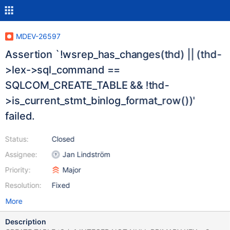
MDEV-26597
Assertion `!wsrep_has_changes(thd) || (thd-
>lex->sql_command ==
SQLCOM_CREATE_TABLE && !thd-
>is_current_stmt_binlog_format_row())'
failed.
Status:
Closed
Assignee:
Jan Lindström
Priority:
Major
Resolution:
Fixed
More
Description