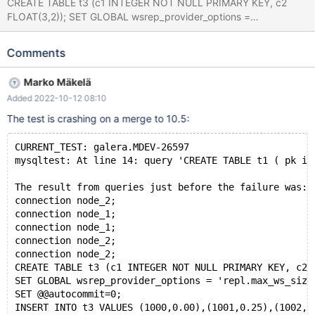
CREATE TABLE t3 (c1 INTEGER NOT NULL PRIMARY KEY, c2
FLOAT(3,2)); SET GLOBAL wsrep_provider_options =
'repl.max_ws_size=512'; SET @@autocommit=0; INSERT INTO t3
VALUES (1000,0.00),(1001,0.25),(1002,0.50),(1003,0.75),
Comments
(1008,1.00),(1009,1.25),(1010,1.50),(1011,1.75); CREATE TABLE t1
( pk int primary key) ENGINE=INNODB; Leads to: 10.7.0
Marko Mäkelä
76149650764ea9660ae05d4987ea6c91534851ab (Optimized)
Added 2022-10-12 08:10
mysqld: /test/10.7_dbg/sql/wsrep_mysqld.cc:3614: void
wsrep_commit_empty(THD*, bool): Assertion
The test is crashing on a merge to 10.5:
`!wsrep_has_changes(thd) || (thd->lex->sql_command ==
SQLCOM_CREATE_TABLE && !thd-
CURRENT_TEST: galera.MDEV-26597
>is_current_stmt_binlog_format_row())' failed. 10.7.0
mysqltest: At line 14: query 'CREATE TABLE t1 ( pk in
76149650764ea9660ae05d4987ea6c91534851ab (Optimized)
Core was generated by `/test/GAL_MD100921-mariadb-10.7.0-li
The result from queries just before the failure was:
connection node_2;
connection node_1;
connection node_1;
connection node_2;
connection node_2;
CREATE TABLE t3 (c1 INTEGER NOT NULL PRIMARY KEY, c2 
SET GLOBAL wsrep_provider_options = 'repl.max_ws_size
SET @@autocommit=0;
INSERT INTO t3 VALUES (1000,0.00),(1001,0.25),(1002,0