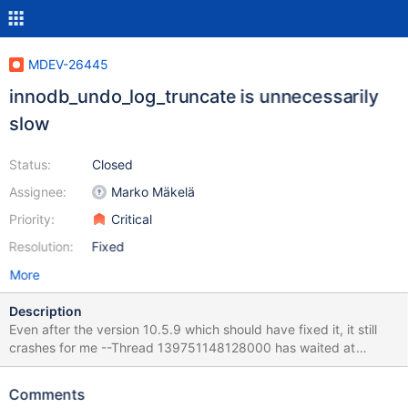
MDEV-26445
innodb_undo_log_truncate is unnecessarily
slow
Status:
Closed
Assignee:
Marko Mäkelä
Priority:
Critical
Resolution:
Fixed
More
Description
Even after the version 10.5.9 which should have fixed it, it still
crashes for me --Thread 139751148128000 has waited at
btr0pcur.cc line 510 for 435.00 seconds the semaphore: S-lock
on RW-latch at 0x7f3e1c0ca778 created in file buf0buf.cc line
Comments
1221 a writer (thread id 139751159285504) has reserved it in