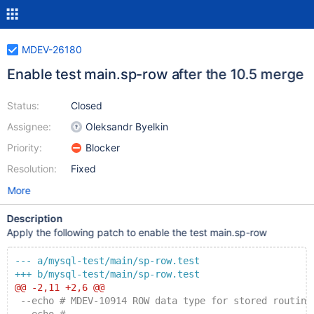
MDEV-26180
Enable test main.sp-row after the 10.5 merge
Status:
Closed
Assignee:
Oleksandr Byelkin
Priority:
Blocker
Resolution:
Fixed
More
Description
Apply the following patch to enable the test main.sp-row
--- a/mysql-test/main/sp-row.test
+++ b/mysql-test/main/sp-row.test
@@ -2,11 +2,6 @@
 --echo # MDEV-10914 ROW data type for stored routine