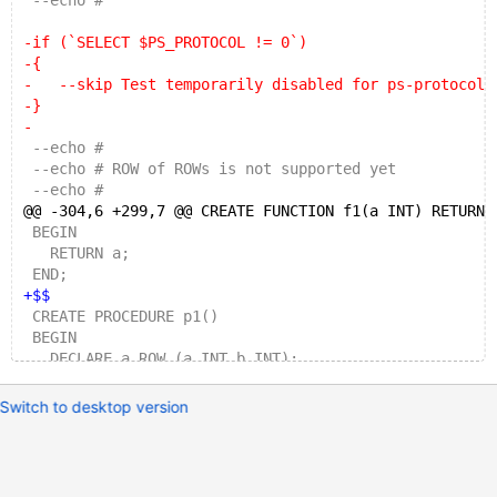
 --echo #
-if (`SELECT $PS_PROTOCOL != 0`)
-{
-   --skip Test temporarily disabled for ps-protocol
-}
-
 --echo #
 --echo # ROW of ROWs is not supported yet
 --echo #
@@ -304,6 +299,7 @@ CREATE FUNCTION f1(a INT) RETURNS
 BEGIN
   RETURN a;
 END;
+$$
 CREATE PROCEDURE p1()
 BEGIN
   DECLARE a ROW (a INT,b INT);
@@ -1340,6 +1336,7 @@ DROP PROCEDURE p1;
Switch to desktop version
 --echo # ROW variable with a wrong column count
+--enable_prepare_warnings
 CREATE TABLE t1 (a INT, b VARCHAR(32));