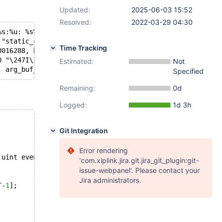
Updated:
2025-06-03 15:52
Resolved:
2022-03-29 04:30
%s:%u: %s%sAssertion `%s' failed.\n%n", assertion=assert
 "static_cast<uint>(buf - buf_0) == event_len || buf_0[e
Time Tracking
0016288, buf=0x7fffec2efa21 "", event_len=42, descriptio
0 "\247I\307`\242\003", event_len=42, error=0x7fffe902f7
Estimated:
Not
Specified
Remaining:
0d
Logged:
1d 3h
Git Integration
Error rendering
 uint event_len,
'com.xiplink.jira.git.jira_git_plugin:git-
issue-webpanel'. Please contact your
Jira administrators.
T-
1
];