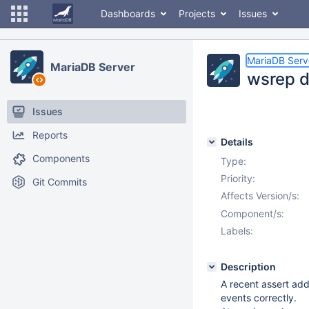
Dashboards
Projects
Issues
MariaDB Serv
MariaDB Server
wsrep d
Issues
Reports
Details
Components
Type:
Priority:
Git Commits
Affects Version/s:
Component/s:
Labels:
Description
A recent assert ad
events correctly.