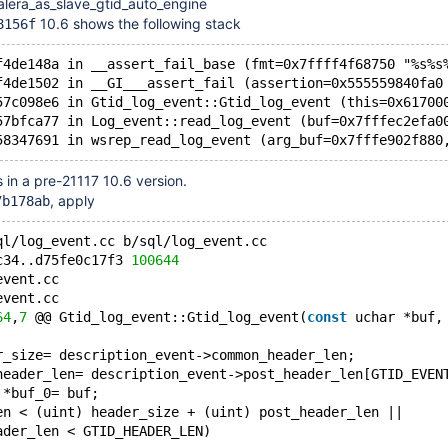
alera_as_slave_gtid_auto_engine
10.6 shows the following stack
8156f
f4de148a in __assert_fail_base (fmt=0x7ffff4f68750 "%s%s
f4de1502 in __GI___assert_fail (assertion=0x555559840fa0
57c098e6 in Gtid_log_event::Gtid_log_event (this=0x61700
57bfca77 in Log_event::read_log_event (buf=0x7fffec2efa0
s in a pre-21117 10.6 version.
, apply
7b178ab
ql/log_event.cc b/sql/log_event.cc
c34..d75fe0c17f3 
100644
event.cc
event.cc
64
,
7
 @@ Gtid_log_event::Gtid_log_event(
const
 uchar *buf,
r_size= description_event->common_header_len;
header_len= description_event->post_header_len[GTID_EVEN
 *buf_0= buf;
en < (uint) header_size + (uint) post_header_len ||
ader_len < GTID_HEADER_LEN)