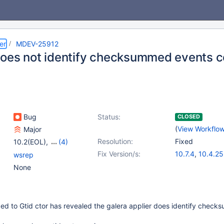
er
MDEV-25912
oes not identify checksummed events c
Bug
Status:
CLOSED
(
View Workflo
Major
Resolution:
Fixed
10.2(EOL)
,
(4)
10.3(EOL)
,
10.4(EOL)
,
Fix Version/s:
10.7.4
,
10.4.25
wsrep
10.5(EOL)
,
10.6
10.5.16
,
10.6.8
None
ded to Gtid ctor has revealed the galera applier does identify chec