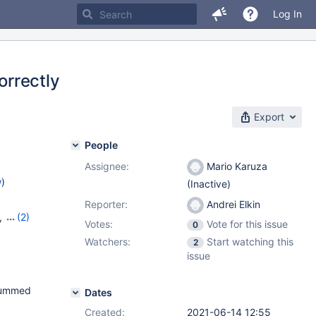
Log In
orrectly
Export
People
Assignee:
Mario Karuza
w
)
(Inactive)
Reporter:
Andrei Elkin
,
(2)
Votes:
Vote for this issue
0
Watchers:
Start watching this
2
issue
ksummed
Dates
Created:
2021-06-14 12:55