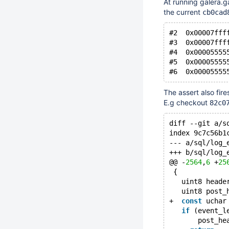
At running galera.g
the current
cb0cad
#2  0x00007fff
#3  0x00007fff
#4  0x00005555
#5  0x00005555
The assert also fire
E.g checkout
82c0
diff --git a/s
index 9c7c56b1
--- a/sql/log_
+++ b/sql/log_
@@ -
2564
,
6
 +
25
 {
   uint8 heade
   uint8 post_
+  
const
 uchar
if
 (event_l
       post_he