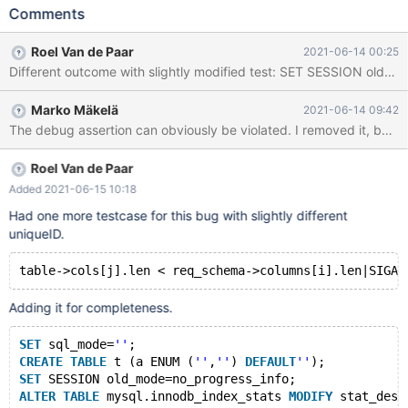
old_mode=''; ALTER TABLE mysql.innodb_index_stats MODIFY
Comments
stat_description VARCHAR(1024) COLLATE utf8_bin; CREATE
TABLE t (a INT) ENGINE=InnoDB; Leads to: 10.6.2
Roel Van de Paar
2021-06-14 00:25
6c39eaeb126328e7813b146ecf652d51e4508981 (Debug)
mysqld: /test/10.6_dbg/storage/innobase/dict/dict0stats.cc:408:
dberr_t dict_table_schema_check(const dict_table_schema_t*,
Marko Mäkelä
2021-06-14 09:42
char*, size_t): Assertion `table->cols[j].len < req_schema-
>columns[i].len' failed. 10.6.2
6c39eaeb126328e7813b146ecf652d51e4508981 (Debug) Core
was generated by `/test/MD120621-mariadb-10.6.2-linux-
Roel Van de Paar
x86_64-dbg/bin/mysqld --no-defaults --core-'.
Added 2021-06-15 10:18
Had one more testcase for this bug with slightly different
uniqueID.
Adding it for completeness.
SET
 sql_mode=
''
;
CREATE
TABLE
 t (a ENUM (
''
,
''
) 
DEFAULT
''
);
SET
 SESSION old_mode=no_progress_info;
ALTER
TABLE
 mysql.innodb_index_stats 
MODIFY
 stat_desc