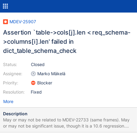
MDEV-25907
Assertion `table->cols[j].len < req_schema-
>columns[i].len' failed in
dict_table_schema_check
Status:
Closed
Assignee:
Marko Mäkelä
Priority:
Blocker
Resolution:
Fixed
More
Description
May or may not be related to MDEV-22733 (same frames). May
or may not be significant issue, though it is a 10.6 regression.
Feel free to lower prio if not deemed important. SET SESSION