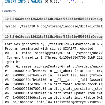
INSERT
INTO
 t 
VALUES
 (0,0,36,
''
,
''
,
''
,
''
Leads to:
10.6.2 6c39eaeb126328e7813b146ecf652d51e4508981 (Debug)
10.6.2 6c39eaeb126328e7813b146ecf652d51e4508981 (Debug)
Core was generated by `/test/MD120621-mariadb-10.6.2-
Program terminated with signal SIGABRT, Aborted.
#0  __GI_raise (sig=sig@entry=6) at ../sysdeps/unix/s
[Current thread is 1 (Thread 0x150ef88d7700 (LWP 2121
(gdb) bt
#0  __GI_raise (sig=sig@entry=6) at ../sysdeps/unix/s
#1  0x0000150efb495859 in __GI_abort () at abort.c:79
#2  0x0000150efb495729 in __assert_fail_base (fmt=0x1
#3  0x0000150efb4a6f36 in __GI___assert_fail (asserti
#4  0x000055f3d700285f in dict_table_schema_check (re
#5  0x000055f3d7005c34 in dict_stats_persistent_stora
#6  0x000055f3d700d4ff in dict_stats_update (table=ta
#7  0x000055f3d6cc3cae in dict_stats_init (table=0x15
#8  ha_innobase::info_low (this=this@entry=0x150ea802