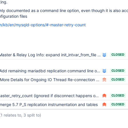
ting.
 only documented as a command line option, even though it is also a
figuration files
m/kb/en/mysqld-options/#-master-retry-count
Master & Relay Log Info: expand init_intvar_from_file from atoi to atoll
CLOSED
Add remaining mariadbd replication command line options as system variables
CLOSED
More Details for Ongoing IO Thread Re-connection Attempts
CLOSED
ster_retry_count (ignored if disconnect happens on SET master_heartbeat_period)
CLOSED
merge 5.7 P_S replication instrumentation and tables
CLOSED
(1 relates to, 3 split to)