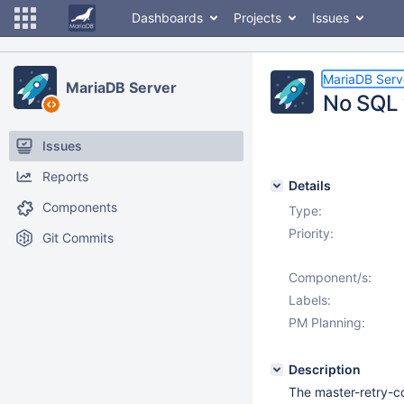
Dashboards
Projects
Issues
MariaDB Serv
MariaDB Server
No SQL 
Issues
Reports
Details
Components
Type:
Priority:
Git Commits
Component/s:
Labels:
PM Planning:
Description
The master-retry-co