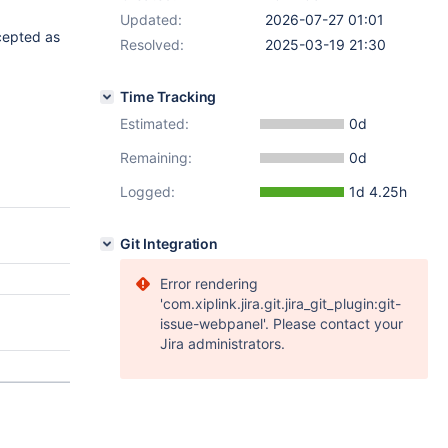
Updated:
2026-07-27 01:01
ccepted as
Resolved:
2025-03-19 21:30
Time Tracking
Estimated:
0d
Remaining:
0d
Logged:
1d 4.25h
Git Integration
Error rendering
'com.xiplink.jira.git.jira_git_plugin:git-
issue-webpanel'. Please contact your
Jira administrators.