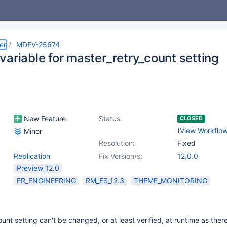
er
MDEV-25674
variable for master_retry_count setting
New Feature
Status:
CLOSED
(
View Workflo
Minor
Resolution:
Fixed
Replication
Fix Version/s:
12.0.0
Preview_12.0
FR_ENGINEERING
RM_ES_12.3
THEME_MONITORING
unt setting can't be changed, or at least verified, at runtime as ther