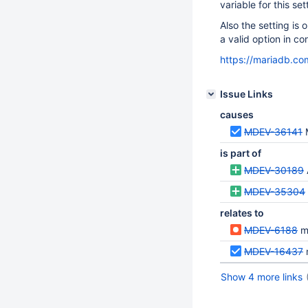
variable for this set
Also the setting is
a valid option in con
https://mariadb.co
Issue Links
causes
MDEV-36141
is part of
MDEV-30189
MDEV-35304
relates to
MDEV-6188
ma
MDEV-16437
Show 4 more links