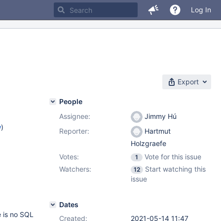
Log In
Export
People
Assignee:
Jimmy Hú
w
)
Reporter:
Hartmut
Holzgraefe
Votes:
Vote for this issue
1
Watchers:
Start watching this
12
issue
Dates
e is no SQL
Created:
2021-05-14 11:47