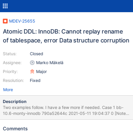
MDEV-25655
Atomic DDL: InnoDB: Cannot replay rename
of tablespace, error Data structure corruption
Status:
Closed
Assignee:
Marko Mäkelä
Priority:
Major
Resolution:
Fixed
More
Description
Two examples follow. I have a few more if needed. Case 1 bb-
10.6-monty-innodb 790a52644c 2021-05-11 19:04:37 0 [Note]
InnoDB: Starting crash recovery from checkpoint
LSN=54303,54303 2021-05-11 19:04:41 0 [Note] InnoDB:
Comments
Starting final batch to recover 2264 pages from redo log. 2021-