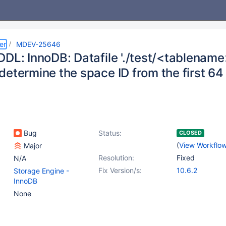
er
MDEV-25646
DL: InnoDB: Datafile './test/<tablename>
determine the space ID from the first 6
Bug
Status:
CLOSED
(
View Workflo
Major
Resolution:
Fixed
N/A
Fix Version/s:
10.6.2
Storage Engine -
InnoDB
None