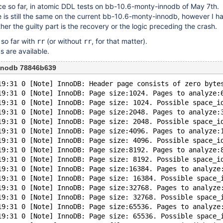
once so far, in atomic DDL tests on bb-10.6-monty-innodb of May 7th.
e is still the same on the current bb-10.6-monty-innodb, however I h
her the guilty part is the recovery or the logic preceding the crash.
so far with
(or without
, for that matter).
rr
rr
s are available.
nnodb 78846b639
19:31 0 [Note] InnoDB: Header page consists of zero byte
19:31 0 [Note] InnoDB: Page size:1024. Pages to analyze:
19:31 0 [Note] InnoDB: Page size: 1024. Possible space_i
19:31 0 [Note] InnoDB: Page size:2048. Pages to analyze:
19:31 0 [Note] InnoDB: Page size: 2048. Possible space_i
19:31 0 [Note] InnoDB: Page size:4096. Pages to analyze:
19:31 0 [Note] InnoDB: Page size: 4096. Possible space_i
19:31 0 [Note] InnoDB: Page size:8192. Pages to analyze:
19:31 0 [Note] InnoDB: Page size: 8192. Possible space_i
19:31 0 [Note] InnoDB: Page size:16384. Pages to analyze
19:31 0 [Note] InnoDB: Page size: 16384. Possible space_
19:31 0 [Note] InnoDB: Page size:32768. Pages to analyze
19:31 0 [Note] InnoDB: Page size: 32768. Possible space_
19:31 0 [Note] InnoDB: Page size:65536. Pages to analyze
19:31 0 [Note] InnoDB: Page size: 65536. Possible space_