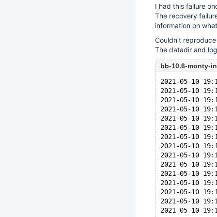
I had this failure 
The recovery failur
information on whet
Couldn't reproduce 
The datadir and log
bb-10.6-monty-i
2021-05-10 19:
2021-05-10 19:
2021-05-10 19:
2021-05-10 19:
2021-05-10 19:
2021-05-10 19:
2021-05-10 19:
2021-05-10 19:
2021-05-10 19:
2021-05-10 19:
2021-05-10 19:
2021-05-10 19:
2021-05-10 19:
2021-05-10 19:
2021-05-10 19: