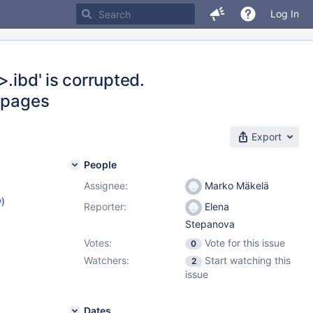
Log In
.ibd' is corrupted.
4 pages
Export
People
Assignee:
Marko Mäkelä
w
)
Reporter:
Elena
Stepanova
Votes:
Vote for this issue
0
Watchers:
Start watching this
2
issue
Dates