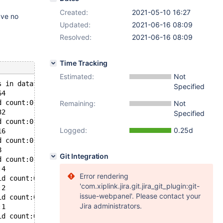
Created:
2021-05-10 16:27
ave no
Updated:
2021-06-16 08:09
Resolved:
2021-06-16 08:09
Time Tracking
Estimated:
Not
s in datafile: ./test/t9_Aria.ibd, Space ID:0, Flags: 0
Specified
64
d count:0
Remaining:
Not
32
Specified
d count:0
Logged:
0.25d
16
d count:0
8
Git Integration
d count:0
:4
Error rendering
id count:0
'com.xiplink.jira.git.jira_git_plugin:git-
:2
issue-webpanel'. Please contact your
id count:0
Jira administrators.
:1
id count:0