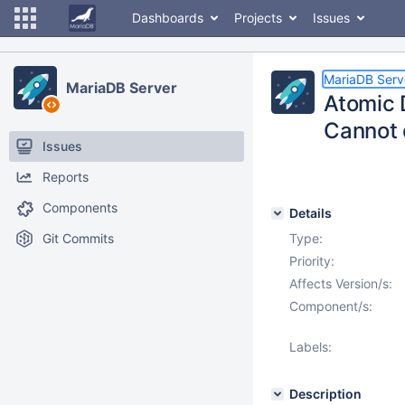
Dashboards
Projects
Issues
MariaDB Serv
MariaDB Server
Atomic D
Cannot 
Issues
Reports
Components
Details
Git Commits
Type:
Priority:
Affects Version/s:
Component/s:
Labels:
Description