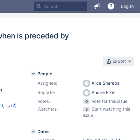
Log In
when is preceded by
Export
People
Assignee:
Alice Sherepa
w
)
Reporter:
Andrei Elkin
Votes:
Vote for this issue
0
29
,
(2)
Watchers:
Start watching this
3
0
issue
Dates