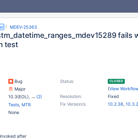
er
MDEV-25363
stm_datetime_ranges_mdev15289 fails 
n test
Bug
Status:
CLOSED
(
View Workflo
Major
Resolution:
Fixed
10.3(EOL)
,
(2)
10.4(EOL)
,
10.5(EOL)
Fix Version/s:
10.2.38
,
10.3.
Tests, MTR
10.4.19
,
10.5.1
None
 invoked after