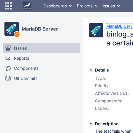
Dashboards
Projects
Issues
MariaDB Serv
MariaDB Server
binlog_
a certai
Issues
Reports
Components
Details
Git Commits
Type:
Priority:
Affects Version/s:
Component/s:
Labels:
Description
The test fails when