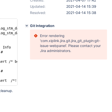
Created:
2021-04-07 17:42
Updated:
2021-04-14 15:39
Resolved:
2021-04-14 15:38
Git Integration
--- /home/andrei/MDB.WTs.Review/Review_4/mysql-test/suite/bin
+++ /home/andrei/MDB.WTs.Review/Review_4/mysql-test/suite/bin
Error rendering
'com.xiplink.jira.git.jira_git_plugin:git-
issue-webpanel'. Please contact your
 Log_name	Pos	Event_type	Server_id	End_log_pos	Info
Jira administrators.
-#-#
#	Query	#	#	use `test`; insert /* before delayed */  /* after delayed */
-#-#
cleanup.