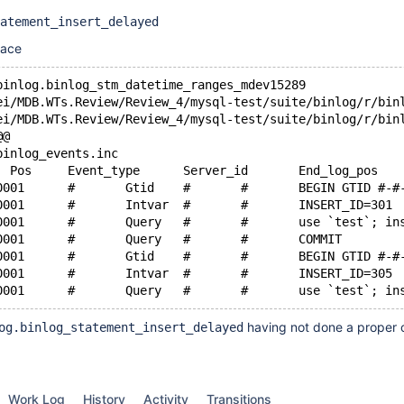
atement_insert_delayed
race
binlog.binlog_stm_datetime_ranges_mdev15289
@@
binlog_events.inc
+master-bin.000001	#	Gtid	#	#	BEGIN GTID #
+master-bin.000001	#	Intvar	#	#	INSERT_ID=301
+master-bin.000001	
+master-bin.000001	#	Query	#	#	COMMIT
+master-bin.000001	#	Gtid	#	#	BEGIN GTID #
+master-bin.000001	#	Intvar	#	#	INSERT_ID=305
having not done a proper 
og.binlog_statement_insert_delayed
Work Log
History
Activity
Transitions