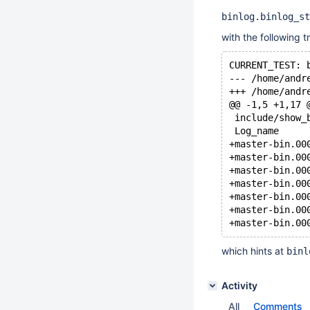
binlog.binlog_st
with the following t
CURRENT_TEST: 
@@ -1,5 +1,17 
 include/show_
which hints at
binl
Activity
All
Comments