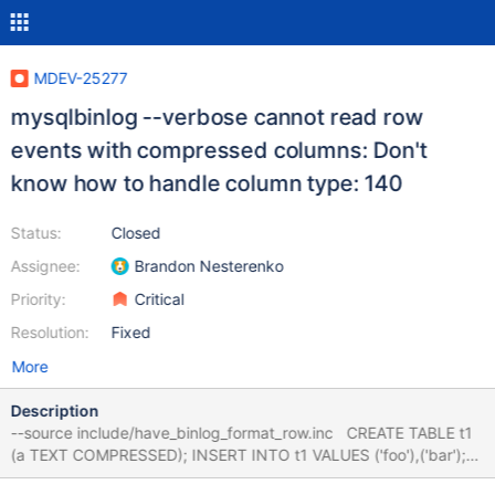
MDEV-25277
mysqlbinlog --verbose cannot read row
events with compressed columns: Don't
know how to handle column type: 140
Status:
Closed
Assignee:
Brandon Nesterenko
Priority:
Critical
Resolution:
Fixed
More
Description
--source include/have_binlog_format_row.inc CREATE TABLE t1
(a TEXT COMPRESSED); INSERT INTO t1 VALUES ('foo'),('bar');
FLUSH BINARY LOGS; --let $binlog= query_get_value(SHOW