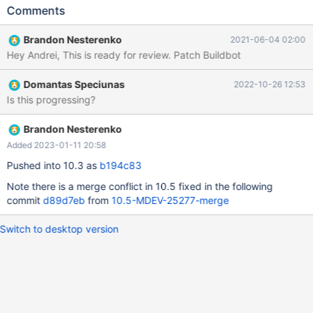
BINARY LOGS, Log_name, 1) --let $datadir= `SELECT
Comments
@@datadir` --echo # Running mysqlbinlog --verbose <binlog>
--exec $MYSQL_BINLOG --verbose $datadir/$binlog # Cleanup
Brandon Nesterenko
2021-06-04 02:00
DROP TABLE t1; 10.3 480a0671 # Running mysqlbinlog --
Hey Andrei, This is ready for review. Patch Buildbot
verbose <binlog> bug.t [ fail ] Test ended at 2021-03-27
17:51:42
Domantas Speciunas
2022-10-26 12:53
Is this progressing?
Brandon Nesterenko
Added 2023-01-11 20:58
Pushed into 10.3 as
b194c83
Note there is a merge conflict in 10.5 fixed in the following
commit
d89d7eb
from
10.5-MDEV-25277-merge
Switch to desktop version