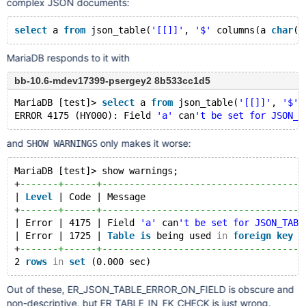
complex JSON documents:
select
 a 
from
 json_table(
'[[]]'
, 
'$'
 columns(a 
char
(8
MariaDB responds to it with
bb-10.6-mdev17399-psergey2 8b533cc1d5
MariaDB [test]> 
select
 a 
from
 json_table(
'[[]]'
, 
'$'
 
ERROR 4175 (HY000): Field 
'a'
 can
't be set for JSON_T
and
only makes it worse:
SHOW WARNINGS
MariaDB [test]> show warnings;
+
-------+------+-------------------------------------
| 
Level
 | Code | Message                             
+
-------+------+-------------------------------------
| Error | 4175 | Field 
'a'
 can
't be set for JSON_TABL
| Error | 1725 | 
Table
is
 being used 
in
foreign
key
c
+
-------+------+-------------------------------------
2 
rows
in
set
Out of these, ER_JSON_TABLE_ERROR_ON_FIELD is obscure and
non-descriptive, but ER_TABLE_IN_FK_CHECK is just wrong.