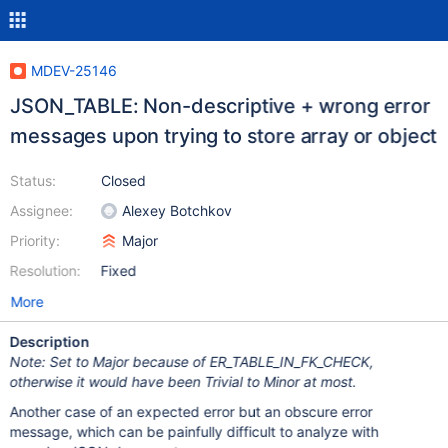
MDEV-25146
JSON_TABLE: Non-descriptive + wrong error
messages upon trying to store array or object
Status:
Closed
Assignee:
Alexey Botchkov
Priority:
Major
Resolution:
Fixed
More
Description
Note: Set to Major because of ER_TABLE_IN_FK_CHECK,
otherwise it would have been Trivial to Minor at most.
Another case of an expected error but an obscure error
message, which can be painfully difficult to analyze with