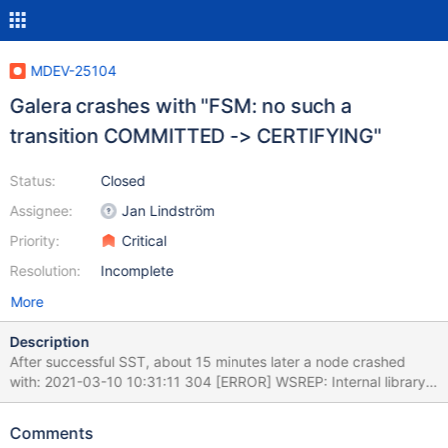
MDEV-25104
Galera crashes with "FSM: no such a
transition COMMITTED -> CERTIFYING"
Status:
Closed
Assignee:
Jan Lindström
Priority:
Critical
Resolution:
Incomplete
More
Description
After successful SST, about 15 minutes later a node crashed
with: 2021-03-10 10:31:11 304 [ERROR] WSREP: Internal library
error: unexpected trx release state: source: 7d566fdd-3b90-
11eb-81ce-0601934ff1f0 version: 5 local: 1 flags: 1 conn_id: 276
Comments
trx_id: 377455 tstamp: 1615361471363320381; state: